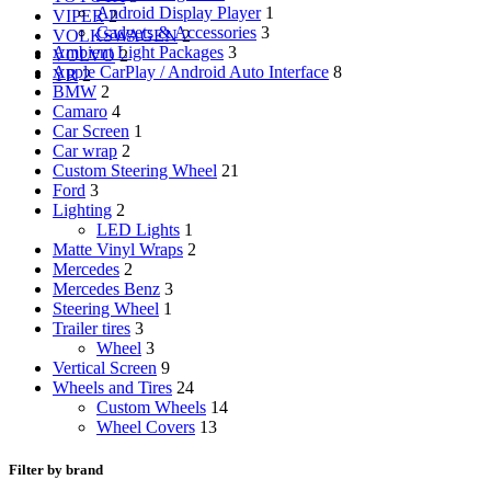
Android Display Player
1
VIPER
2
Gadgets & Accessories
3
VOLKSWAGEN
2
Ambient Light Packages
3
VOLVO
2
Apple CarPlay / Android Auto Interface
8
YR
2
BMW
2
Camaro
4
Car Screen
1
Car wrap
2
Custom Steering Wheel
21
Ford
3
Lighting
2
LED Lights
1
Matte Vinyl Wraps
2
Mercedes
2
Mercedes Benz
3
Steering Wheel
1
Trailer tires
3
Wheel
3
Vertical Screen
9
Wheels and Tires
24
Custom Wheels
14
Wheel Covers
13
Filter by brand