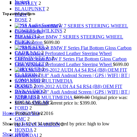
In stock
BENTLEY
2
BLAUPUNKT
2
Top rated products
BMW
2
BOSE
2
BOSS Audio Systems
2
BOWERS & WILKINS
2
BUGATTI
2
718 Auto Sport BMW 7 SERIES STEERING WHEEL
BUICK
2
Customization
$
699.00
BURMESTER
2
CADILLAC
2
CERWIN VEGA
2
718 Auto Sport BMW F Series Flat Bottom Gloss Carbon
CHEVROLET
2
Fiber & Nappa Perforated Leather Steering Wheel
$
699.00
CHRYSLER
2
CLARION
2
COMANDO
2
DODGE
2
(BASIC) 2009-2012 AUDI A4 S4 RS4 (B8) OEM FIT
DYNAUDIO
2
Replacement 8.8″ Audi Android Screen | GPS | WIFI | BT |
FERRARI
2
A2DP | USB MULTIMEDIA
$
899.00
Original price was:
FOCAL-JMLAB
2
$899.00.
$
399.00
Current price is: $399.00.
FORD
2
Home
Product Years
2016
FORGIATO
2
GMC
2
Showing 1–12 of 34 results
Sorted by price: high to low
HARMAN KARDON
2
HONDA
2
Show sidebar
HYUNDAI
2