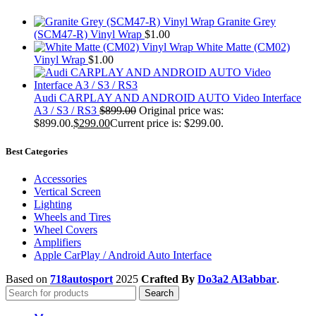
Granite Grey
(SCM47-R) Vinyl Wrap
$
1.00
White Matte (CM02)
Vinyl Wrap
$
1.00
Audi CARPLAY AND ANDROID AUTO Video Interface
A3 / S3 / RS3
$
899.00
Original price was:
$899.00.
$
299.00
Current price is: $299.00.
Best Categories
Accessories
Vertical Screen
Lighting
Wheels and Tires
Wheel Covers
Amplifiers
Apple CarPlay / Android Auto Interface
Based on
718autosport
2025
Crafted By
Do3a2 Al3abbar
.
Search