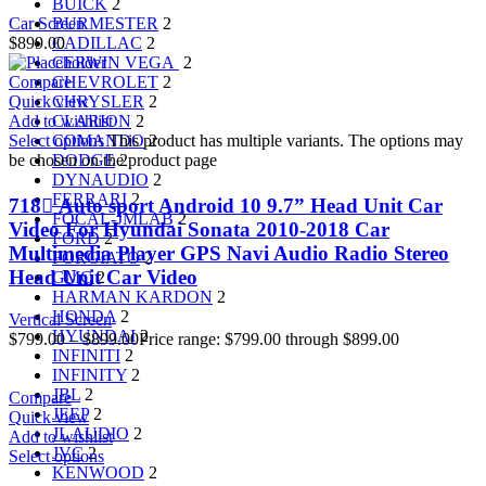
BUICK
2
BURMESTER
2
Car Screen
CADILLAC
2
$
899.00
CERWIN VEGA
2
CHEVROLET
2
Compare
CHRYSLER
2
Quick view
CLARION
2
Add to wishlist
COMANDO
2
Select options
This product has multiple variants. The options may
DODGE
2
be chosen on the product page
DYNAUDIO
2
FERRARI
2
718 ِAuto sport Android 10 9.7” Head Unit Car
FOCAL-JMLAB
2
Video For Hyundai Sonata 2010-2018 Car
FORD
2
Multimedia Player GPS Navi Audio Radio Stereo
FORGIATO
2
Head Unit Car Video
GMC
2
HARMAN KARDON
2
HONDA
2
Vertical Screen
HYUNDAI
2
$
799.00
–
$
899.00
Price range: $799.00 through $899.00
INFINITI
2
INFINITY
2
JBL
2
Compare
JEEP
2
Quick view
JL AUDIO
2
Add to wishlist
JVC
2
Select options
KENWOOD
2