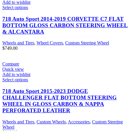
Add to wishlist
Select options
718 Auto Sport 2014-2019 CORVETTE C7 FLAT
BOTTOM GLOSS CARBON STEERING WHEEL
& ALCANTARA
Wheels and Tires
,
Wheel Covers
,
Custom Steering Wheel
$
749.00
Compare
Quick view
Add to wishlist
Select options
718 Auto Sport 2015-2023 DODGE
CHALLENGER FLAT BOTTOM STEERING
WHEEL IN GLOSS CARBON & NAPPA
PERFORATED LEATHER
Wheels and Tires
,
Custom Wheels
,
Accessories
,
Custom Steering
Wheel