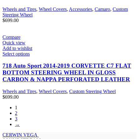
Wheels and Tires
,
Wheel Covers
,
Accessories
,
Camaro
,
Custom
Steering Wheel
$
699.00
Compare
Quick view
Add to wishlist
Select options
718 Auto Sport 2014-2019 CORVETTE C7 FLAT
BOTTOM STEERING WHEEL IN GLOSS
CARBON & NAPPA PERFORATED LEATHER
Wheels and Tires
,
Wheel Covers
,
Custom Steering Wheel
$
699.00
1
2
3
→
CERWIN VEGA