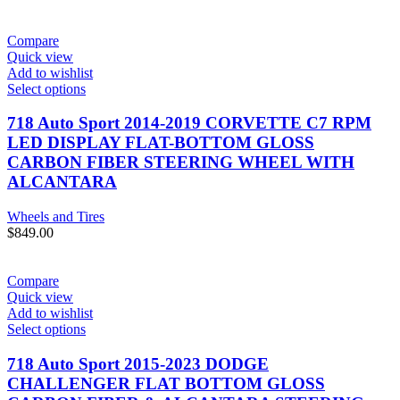
Compare
Quick view
Add to wishlist
Select options
718 Auto Sport 2014-2019 CORVETTE C7 RPM
LED DISPLAY FLAT-BOTTOM GLOSS
CARBON FIBER STEERING WHEEL WITH
ALCANTARA
Wheels and Tires
$
849.00
Compare
Quick view
Add to wishlist
Select options
718 Auto Sport 2015-2023 DODGE
CHALLENGER FLAT BOTTOM GLOSS