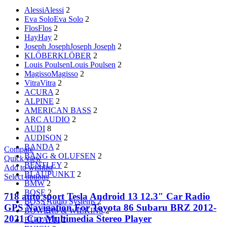
Alessi
Alessi
2
Eva Solo
Eva Solo
2
Flos
Flos
2
Hay
Hay
2
Joseph Joseph
Joseph Joseph
2
KLÖBER
KLÖBER
2
Louis Poulsen
Louis Poulsen
2
Magisso
Magisso
2
Vitra
Vitra
2
ACURA
2
ALPINE
2
AMERICAN BASS
2
ARC AUDIO
2
AUDI
8
AUDISON
2
BANDA
2
Compare
BANG & OLUFSEN
2
Quick view
BENTLEY
2
Add to wishlist
BLAUPUNKT
2
Select options
BMW
2
BOSE
2
718 auto sport Tesla Android 13 12.3″ Car Radio
BOSS Audio Systems
2
GPS Navigation For Toyota 86 Subaru BRZ 2012-
BOWERS & WILKINS
2
2021 Car Multimedia Stereo Player
BUGATTI
2