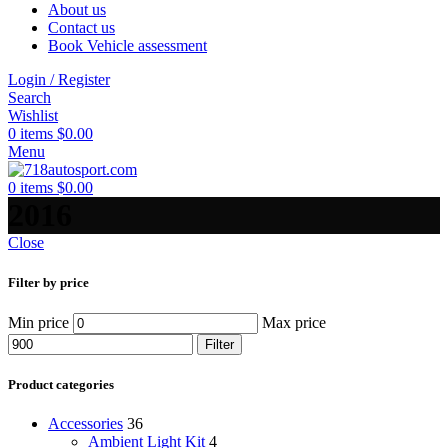
About us
Contact us
Book Vehicle assessment
Login / Register
Search
Wishlist
0
items
$
0.00
Menu
0
items
$
0.00
2016
Close
Filter by price
Min price
Max price
Filter
Product categories
Accessories
36
Ambient Light Kit
4