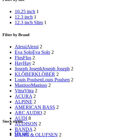
10.25 inch
1
12.3 inch
1
12.3 inch Slim
1
Filter by Brand
Alessi
Alessi
2
Eva Solo
Eva Solo
2
Flos
Flos
2
Hay
Hay
2
Joseph Joseph
Joseph Joseph
2
KLÖBER
KLÖBER
2
Louis Poulsen
Louis Poulsen
2
Magisso
Magisso
2
Vitra
Vitra
2
ACURA
2
ALPINE
2
AMERICAN BASS
2
ARC AUDIO
2
AUDI
8
Stock status
AUDISON
2
BANDA
2
On sale
BANG & OLUFSEN
2