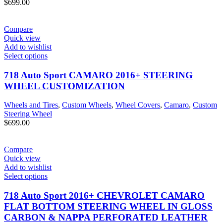
$
699.00
Compare
Quick view
Add to wishlist
Select options
718 Auto Sport CAMARO 2016+ STEERING
WHEEL CUSTOMIZATION
Wheels and Tires
,
Custom Wheels
,
Wheel Covers
,
Camaro
,
Custom
Steering Wheel
$
699.00
Compare
Quick view
Add to wishlist
Select options
718 Auto Sport 2016+ CHEVROLET CAMARO
FLAT BOTTOM STEERING WHEEL IN GLOSS
CARBON & NAPPA PERFORATED LEATHER