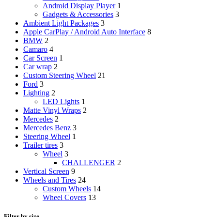
Android Display Player
1
Gadgets & Accessories
3
Ambient Light Packages
3
Apple CarPlay / Android Auto Interface
8
BMW
2
Camaro
4
Car Screen
1
Car wrap
2
Custom Steering Wheel
21
Ford
3
Lighting
2
LED Lights
1
Matte Vinyl Wraps
2
Mercedes
2
Mercedes Benz
3
Steering Wheel
1
Trailer tires
3
Wheel
3
CHALLENGER
2
Vertical Screen
9
Wheels and Tires
24
Custom Wheels
14
Wheel Covers
13
Filter by size