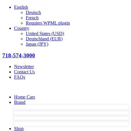
English
Deutsch
French
Requires WPML plugin
Country
United States (USD)
Deutschland (EUR)
Japan (JPY)
718-574-3000
Newsletter
Contact Us
FAQs
Home Cars
Brand
Shop