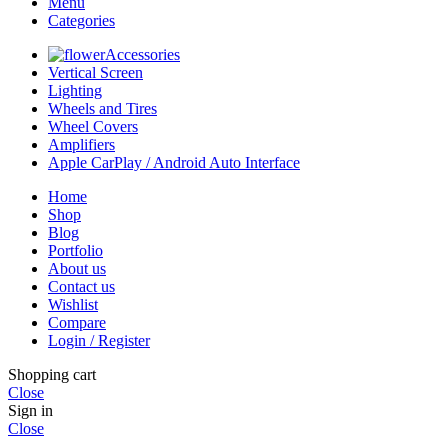
Menu
Categories
Accessories
Vertical Screen
Lighting
Wheels and Tires
Wheel Covers
Amplifiers
Apple CarPlay / Android Auto Interface
Home
Shop
Blog
Portfolio
About us
Contact us
Wishlist
Compare
Login / Register
Shopping cart
Close
Sign in
Close