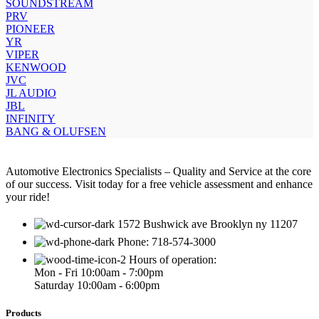
SOUNDSTREAM
PRV
PIONEER
YR
VIPER
KENWOOD
JVC
JL AUDIO
JBL
INFINITY
BANG & OLUFSEN
Automotive Electronics Specialists – Quality and Service at the core
of our success. Visit today for a free vehicle assessment and enhance
your ride!
1572 Bushwick ave Brooklyn ny 11207
Phone: 718-574-3000
Hours of operation:
Mon - Fri 10:00am - 7:00pm
Saturday 10:00am - 6:00pm
Products