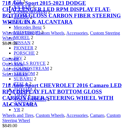
KIA
2
718 Auto Sport 2015-2023 DODGE
KICKER
2
CHALLENGER LED RPM DISPLAY FLAT-
LAMBORGHINI
2
BOTTOM GLOSS CARBON FIBER STEERING
LEXUS
2
WHEEL IN & ALCANTARA
MAZDA
2
Mercedes Benz
5
MITSUBISHI
2
Wheels and Tires
,
Custom Wheels
,
Accessories
,
Custom Steering
MOREL
2
Wheel
NISSAN
2
$
849.00
PIONEER
2
PORSCHE
2
PRV
2
Compare
ROLLS ROYCE
2
Quick view
SOUNDSTREAM
2
Add to wishlist
STETSOM
2
Select options
SUBARU
2
TESLA
2
718 Auto Sport CHEVROLET 2016 Camaro LED
TOYOTA
3
RPM DISPLAY FLAT BOTTOM GLOSS
VIPER
2
CARBON FIBER STEERING WHEEL WITH
VOLKSWAGEN
2
ALCANTARA
VOLVO
2
YR
2
Wheels and Tires
,
Custom Wheels
,
Accessories
,
Camaro
,
Custom
Steering Wheel
$
849.00