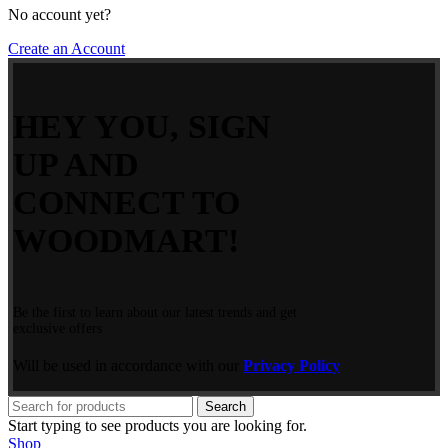
No account yet?
Create an Account
HEY YOU, SIGN
UP AND
CONNECT TO
WOODMART!
Be the first to learn about our latest trends and get
exclusive offers
Will be used in accordance with our
Privacy Policy
Search
Start typing to see products you are looking for.
Shop