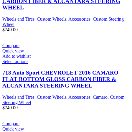
CARBON FIBER & ALCANTARA STEERING
WHEEL
Wheels and Tires
,
Custom Wheels
,
Accessories
,
Custom Steering
Wheel
$
749.00
Compare
Quick view
Add to wishlist
Select options
718 Auto Sport CHEVROLET 2016 CAMARO
FLAT BOTTOM GLOSS CARBON FIBER &
ALCANTARA STEERING WHEEL
Wheels and Tires
,
Custom Wheels
,
Accessories
,
Camaro
,
Custom
Steering Wheel
$
749.00
Compare
Quick view