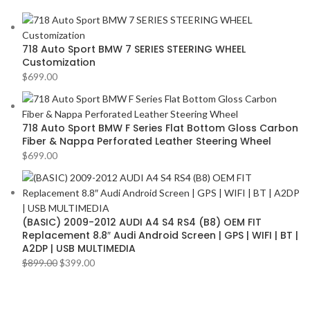
AMERICAN BASS
2
VOLKSWAGEN
2
ARC AUDIO
2
VOLVO
2
718 Auto Sport BMW 7 SERIES STEERING WHEEL
AUDI
2
YR
2
Customization
AUDISON
2
$
699.00
BANDA
2
BANG & OLUFSEN
2
718 Auto Sport BMW F Series Flat Bottom Gloss Carbon
Fiber & Nappa Perforated Leather Steering Wheel
BENTLEY
2
$
699.00
BLAUPUNKT
2
BMW
2
BOSE
2
(BASIC) 2009-2012 AUDI A4 S4 RS4 (B8) OEM FIT
BOSS Audio Systems
2
Replacement 8.8″ Audi Android Screen | GPS | WIFI | BT |
A2DP | USB MULTIMEDIA
BOWERS & WILKINS
2
$
899.00
$
399.00
BUGATTI
2
BUICK
2