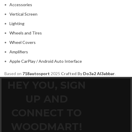
MAZDA
2
Accessories
Mercedes Benz
2
Vertical Screen
MITSUBISHI
2
Lighting
MOREL
2
Wheels and Tires
NISSAN
2
Wheel Covers
PIONEER
2
Amplifiers
PORSCHE
2
Apple CarPlay / Android Auto Interface
PRV
2
Based on
718autosport
2025
Crafted By
Do3a2 Al3abbar
.
ROLLS ROYCE
2
HEY YOU, SIGN
SOUNDSTREAM
2
UP AND
STETSOM
2
SUBARU
2
CONNECT TO
TESLA
2
WOODMART!
TOYOTA
2