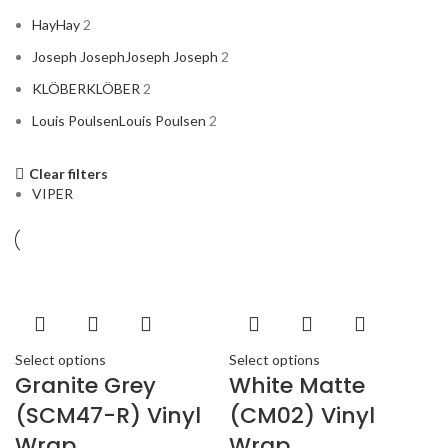
Hay
Hay
2
Joseph Joseph
Joseph Joseph
2
KLÖBER
KLÖBER
2
Louis Poulsen
Louis Poulsen
2
Clear filters
Magisso
Magisso
2
VIPER
Vitra
Vitra
2
Select options
Select options
ACURA
2
Granite Grey
White Matte
ALPINE
2
(SCM47-R) Vinyl
(CM02) Vinyl
AMERICAN BASS
2
Wrap
Wrap