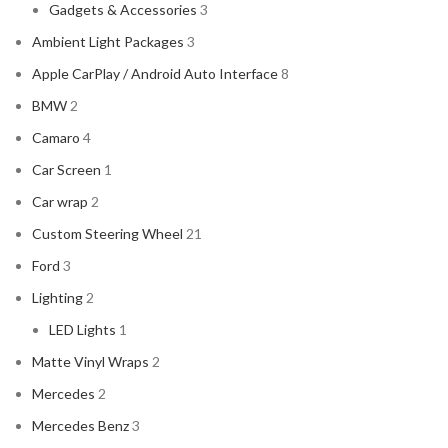
Gadgets & Accessories
3
Ambient Light Packages
3
Apple CarPlay / Android Auto Interface
8
BMW
2
Camaro
4
Car Screen
1
Car wrap
2
Custom Steering Wheel
21
Ford
3
Lighting
2
LED Lights
1
Matte Vinyl Wraps
2
Mercedes
2
Mercedes Benz
3