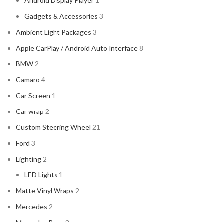
Android Display Player
1
CADILLAC
2
Gadgets & Accessories
3
CERWIN VEGA
2
Ambient Light Packages
3
CHEVROLET
2
Apple CarPlay / Android Auto Interface
8
CHRYSLER
2
BMW
2
CLARION
2
Camaro
4
COMANDO
2
Car Screen
1
DODGE
2
Car wrap
2
DYNAUDIO
2
Custom Steering Wheel
21
FERRARI
2
Ford
3
FOCAL-JMLAB
2
Lighting
2
FORD
2
LED Lights
1
FORGIATO
2
Matte Vinyl Wraps
2
GMC
2
Mercedes
2
HARMAN KARDON
2