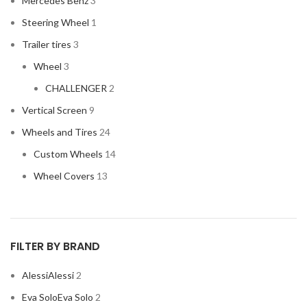
Mercedes Benz
3
HONDA
2
Steering Wheel
1
HYUNDAI
2
Trailer tires
3
INFINITI
2
Wheel
3
INFINITY
2
CHALLENGER
2
JBL
2
Vertical Screen
9
JEEP
2
Wheels and Tires
24
JL AUDIO
2
Custom Wheels
14
JVC
2
Wheel Covers
13
KENWOOD
2
KIA
2
KICKER
2
FILTER BY BRAND
LAMBORGHINI
2
Alessi
Alessi
2
LEXUS
2
Eva Solo
Eva Solo
2
MAZDA
2