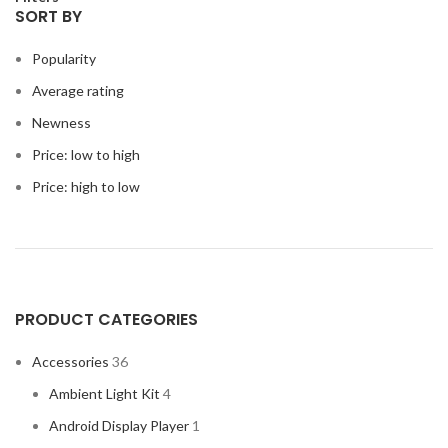
SORT BY
Popularity
Average rating
Newness
Price: low to high
Price: high to low
PRODUCT CATEGORIES
Accessories
36
Ambient Light Kit
4
Android Display Player
1