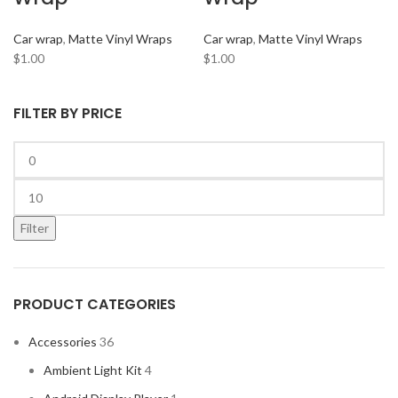
ARC AUDIO
2
Car wrap
,
Matte Vinyl Wraps
Car wrap
,
Matte Vinyl Wraps
AUDI
2
$
1.00
$
1.00
AUDISON
2
BANDA
2
FILTER BY PRICE
BANG & OLUFSEN
2
BENTLEY
2
BLAUPUNKT
2
BMW
2
Filter
BOSE
2
BOSS Audio Systems
2
PRODUCT CATEGORIES
BOWERS & WILKINS
2
BUGATTI
2
Accessories
36
BUICK
2
Ambient Light Kit
4
BURMESTER
2