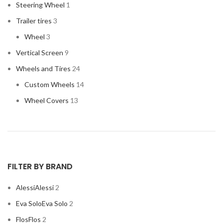
Steering Wheel
1
Trailer tires
3
Wheel
3
Vertical Screen
9
Wheels and Tires
24
Custom Wheels
14
Wheel Covers
13
FILTER BY BRAND
Alessi
Alessi
2
Eva Solo
Eva Solo
2
Flos
Flos
2