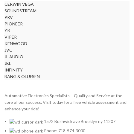
CERWIN VEGA
BURMESTER
2
SOUNDSTREAM
CADILLAC
2
PRV
CERWIN VEGA
2
PIONEER
YR
CHEVROLET
2
VIPER
CHRYSLER
2
KENWOOD
JVC
CLARION
2
JL AUDIO
COMANDO
2
JBL
INFINITY
DODGE
2
BANG & OLUFSEN
DYNAUDIO
2
FERRARI
2
Automotive Electronics Specialists – Quality and Service at the
FOCAL-JMLAB
2
core of our success. Visit today for a free vehicle assessment and
enhance your ride!
FORD
2
FORGIATO
2
1572 Bushwick ave Brooklyn ny 11207
GMC
2
Phone: 718-574-3000