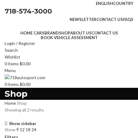
ENGLISH
COUNTRY
718-574-3000
NEWSLETTER
CONTACT US
FAQS
HOME CARS
BRAND
SHOP
ABOUT US
CONTACT US
BOOK VEHICLE ASSESSMENT
Login / Register
Search
Wishlist
0
items
$
0.00
Menu
0
items
$
0.00
Shop
Home
Shop
Showing all 2 results
Show sidebar
Show
9
12
18
24
Filters