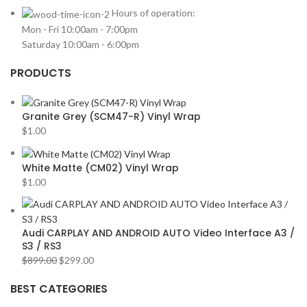
HARMAN KARDON
2
Hours of operation:
Mon - Fri 10:00am - 7:00pm
HONDA
2
Saturday 10:00am - 6:00pm
HYUNDAI
2
PRODUCTS
INFINITI
2
INFINITY
2
Granite Grey (SCM47-R) Vinyl Wrap
JBL
2
$
1.00
JEEP
2
JL AUDIO
2
White Matte (CM02) Vinyl Wrap
$
1.00
JVC
2
KENWOOD
2
KIA
2
Audi CARPLAY AND ANDROID AUTO Video Interface A3 /
S3 / RS3
KICKER
2
$
899.00
$
299.00
LAMBORGHINI
2
BEST CATEGORIES
LEXUS
2