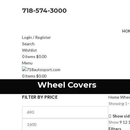
718-574-3000
HOM
Login / Register
Search
Wishlist
0
items
$
0.00
Menu
0
items
$
0.00
Wheel Covers
FILTER BY PRICE
Home
Whee
Showing 1–1
Show sid
Show
9
12
Filters