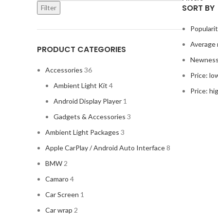
SORT BY
Filter
Populari
Average 
PRODUCT CATEGORIES
Newnes
Accessories
36
Price: lo
Ambient Light Kit
4
Price: hi
Android Display Player
1
Gadgets & Accessories
3
Ambient Light Packages
3
Apple CarPlay / Android Auto Interface
8
BMW
2
Camaro
4
Car Screen
1
Car wrap
2