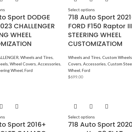
ons
Select options
to Sport DODGE
718 Auto Sport 202
2023 CHALLENGER
FORD F150 Raptor II
ING WHEEL
STEERING WHEEL
MIZATION
CUSTOMIZATIOM
LLENGER
,
Wheels and Tires
,
Wheels and Tires
,
Custom Wheels
eels
,
Wheel Covers
,
Accessories
,
Covers
,
Accessories
,
Custom Stee
ering Wheel
,
Ford
Wheel
,
Ford
$
699.00
ons
Select options
to Sport 2016+
718 Auto Sport 202