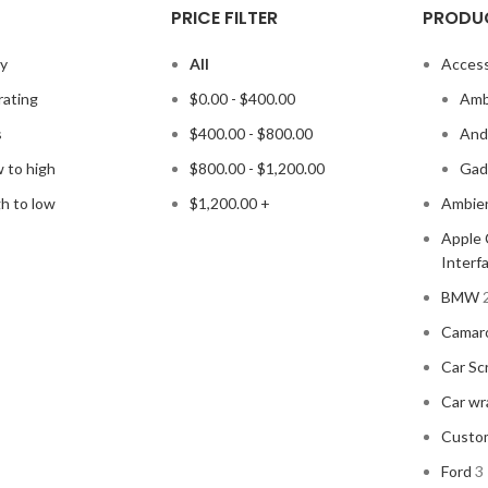
PRICE FILTER
PRODU
ty
All
Access
rating
$
0.00
-
$
400.00
Amb
s
$
400.00
-
$
800.00
Andr
w to high
$
800.00
-
$
1,200.00
Gad
gh to low
$
1,200.00
+
Ambien
Apple 
Interf
BMW
Camar
Car Sc
Car wr
Custo
Ford
3