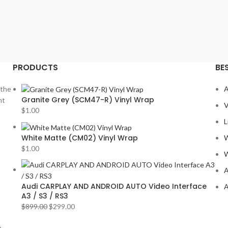
PRODUCTS
BE
 the
A
Granite Grey (SCM47-R) Vinyl Wrap
nt
V
$
1.00
L
White Matte (CM02) Vinyl Wrap
W
$
1.00
W
A
Audi CARPLAY AND ANDROID AUTO Video Interface
A
A3 / S3 / RS3
$
899.00
$
299.00
r
.