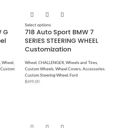
Select options
W G
718 Auto Sport BMW 7
el
SERIES STEERING WHEEL
Customization
,
Wheel
,
Wheel
,
CHALLENGER
,
Wheels and Tires
,
,
Custom
Custom Wheels
,
Wheel Covers
,
Accessories
,
Custom Steering Wheel
,
Ford
$
699.00