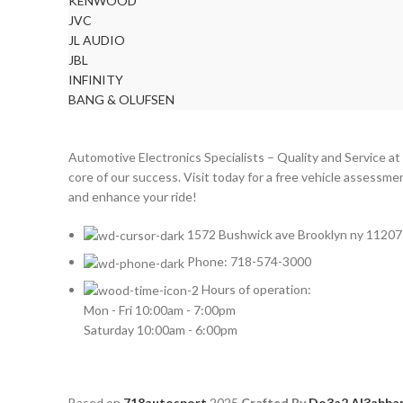
KENWOOD
JVC
JL AUDIO
JBL
INFINITY
BANG & OLUFSEN
Automotive Electronics Specialists – Quality and Service at
core of our success. Visit today for a free vehicle assessme
and enhance your ride!
1572 Bushwick ave Brooklyn ny 11207
Phone: 718-574-3000
Hours of operation:
Mon - Fri 10:00am - 7:00pm
Saturday 10:00am - 6:00pm
Based on
718autosport
2025
Crafted By
Do3a2 Al3abba