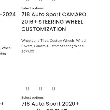
Select options
1-2024
718 Auto Sport CAMARO
I
2016+ STEERING WHEEL
CUSTOMIZATION
Wheels and Tires
,
Custom Wheels
,
Wheel
Covers
,
Camaro
,
Custom Steering Wheel
,
Wheel
$
699.00
ring
Select options
0+
718 Auto Sport 2020+