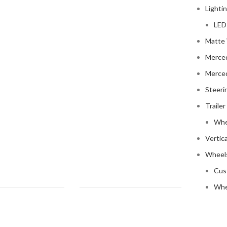
Lighti
LED
Matte 
Merce
Merce
Steeri
Trailer
Whe
Vertic
Wheels
Cus
Whe