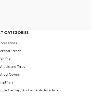
ST CATEGORIES
ccessories
ertical Screen
ighting
heels and Tires
heel Covers
mplifiers
pple CarPlay / Android Auto Interface