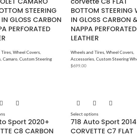
OLET CAMARO
corvette C8 FLAT
BOTTOM STEERING
BOTTOM STEERING 
 IN GLOSS CARBON
IN GLOSS CARBON 
PA PERFORATED
NAPPA PERFORATED
ER
LEATHER
 Tires
,
Wheel Covers
,
Wheels and Tires
,
Wheel Covers
,
s
,
Camaro
,
Custom Steering
Accessories
,
Custom Steering Wh
$
699.00
ons
Select options
to Sport 2020+
718 Auto Sport 201
TTE C8 CARBON
CORVETTE C7 FLAT