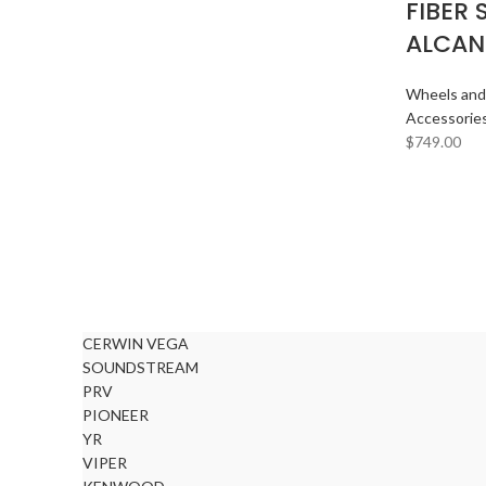
FIBER 
ALCAN
Wheels and
Accessorie
$
749.00
CERWIN VEGA
SOUNDSTREAM
PRV
PIONEER
YR
VIPER