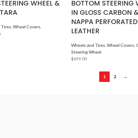
STEERING WHEEL &
BOTTOM STEERING 
TARA
IN GLOSS CARBON 
NAPPA PERFORATED
 Tires
,
Wheel Covers
,
LEATHER
s
Wheels and Tires
,
Wheel Covers
,
Steering Wheel
$
699.00
1
2
→