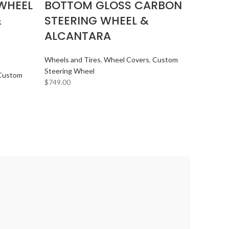
WHEEL
BOTTOM GLOSS CARBON
&
STEERING WHEEL &
ALCANTARA
Wheels and Tires
,
Wheel Covers
,
Custom
Steering Wheel
Custom
$
749.00