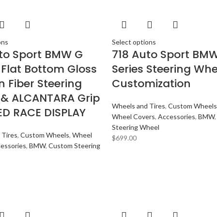
ons
Select options
to Sport BMW G
718 Auto Sport BM
 Flat Bottom Gloss
Series Steering Whe
 Fiber Steering
Customization
 & ALCANTARA Grip
Wheels and Tires
,
Custom Wheels
ED RACE DISPLAY
Wheel Covers
,
Accessories
,
BMW
Steering Wheel
 Tires
,
Custom Wheels
,
Wheel
$
699.00
essories
,
BMW
,
Custom Steering