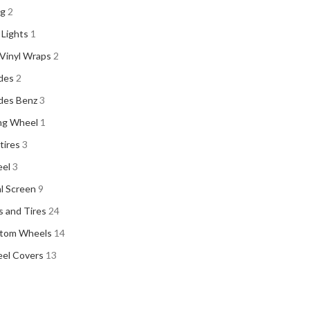
ng
2
 Lights
1
Vinyl Wraps
2
des
2
des Benz
3
ng Wheel
1
 tires
3
el
3
al Screen
9
 and Tires
24
tom Wheels
14
el Covers
13