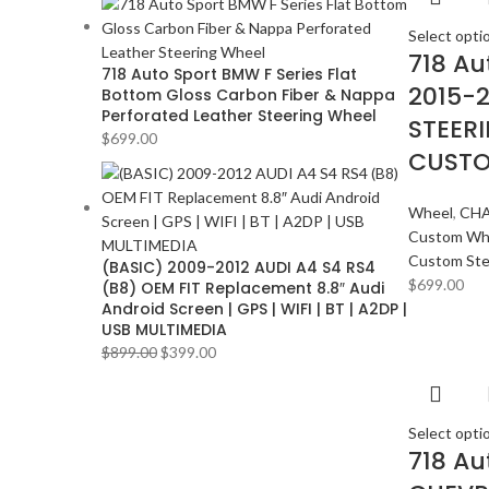
Select opti
718 Au
718 Auto Sport BMW F Series Flat
2015-
Bottom Gloss Carbon Fiber & Nappa
Perforated Leather Steering Wheel
STEER
$
699.00
CUSTO
Wheel
,
CHA
Custom Wh
Custom Ste
(BASIC) 2009-2012 AUDI A4 S4 RS4
$
699.00
(B8) OEM FIT Replacement 8.8″ Audi
Android Screen | GPS | WIFI | BT | A2DP |
USB MULTIMEDIA
$
899.00
$
399.00
Select opti
718 Au