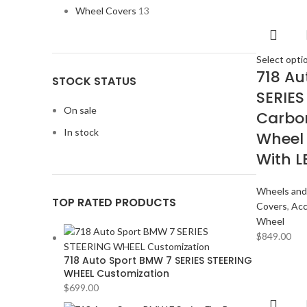
Wheel Covers
13
Select opti
718 Au
STOCK STATUS
SERIES
On sale
Carbon
In stock
Wheel
With L
Wheels and
TOP RATED PRODUCTS
Covers
,
Acc
Wheel
$
849.00
718 Auto Sport BMW 7 SERIES STEERING
WHEEL Customization
$
699.00