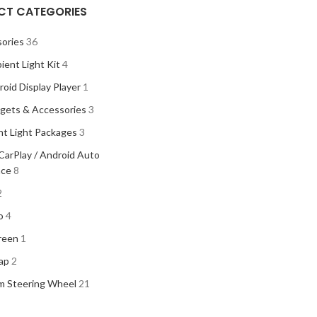
CT CATEGORIES
ories
36
ient Light Kit
4
oid Display Player
1
gets & Accessories
3
t Light Packages
3
CarPlay / Android Auto
ace
8
2
o
4
reen
1
ap
2
m Steering Wheel
21