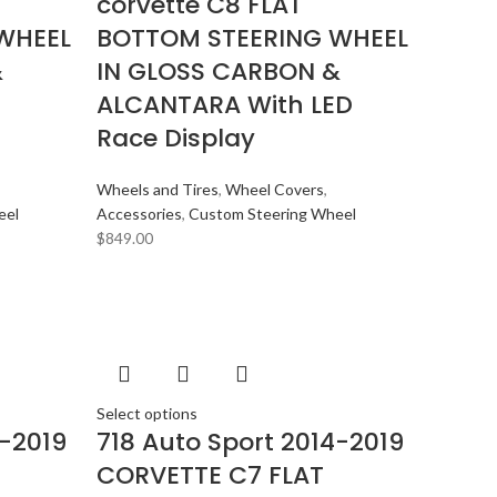
corvette C8 FLAT
WHEEL
BOTTOM STEERING WHEEL
&
IN GLOSS CARBON &
ALCANTARA With LED
Race Display
Wheels and Tires
,
Wheel Covers
,
eel
Accessories
,
Custom Steering Wheel
$
849.00
Select options
4-2019
718 Auto Sport 2014-2019
CORVETTE C7 FLAT