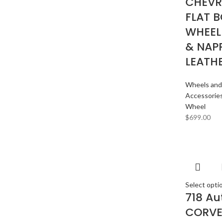
CHEVR
FLAT 
WHEEL
& NAP
LEATH
Wheels and
Accessorie
Wheel
$
699.00
Select opti
718 Au
CORVE