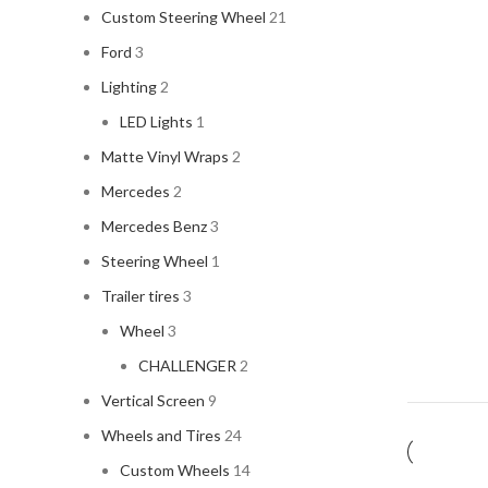
Custom Steering Wheel
21
Ford
3
Lighting
2
LED Lights
1
Matte Vinyl Wraps
2
Mercedes
2
Mercedes Benz
3
Steering Wheel
1
Trailer tires
3
Wheel
3
CHALLENGER
2
Vertical Screen
9
Wheels and Tires
24
Custom Wheels
14