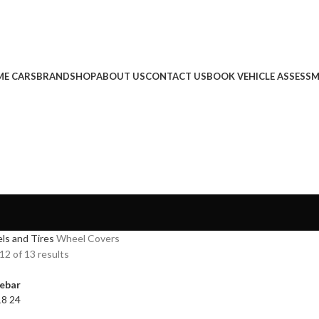
E CARS
BRAND
SHOP
ABOUT US
CONTACT US
BOOK VEHICLE ASSESS
ls and Tires
Wheel Covers
2 of 13 results
ebar
18
24