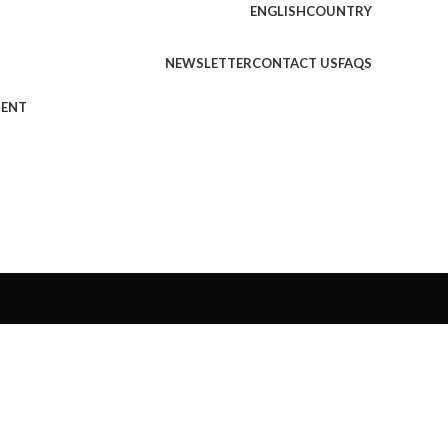
ENGLISH
COUNTRY
NEWSLETTER
CONTACT US
FAQS
MENT