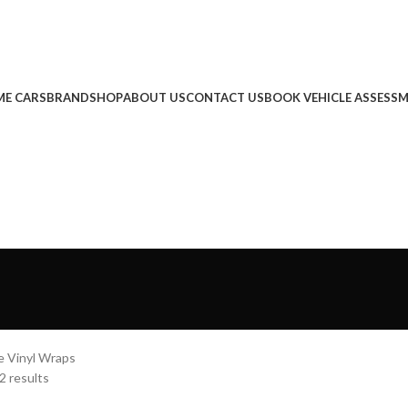
E CARS
BRAND
SHOP
ABOUT US
CONTACT US
BOOK VEHICLE ASSESS
e Vinyl Wraps
2 results