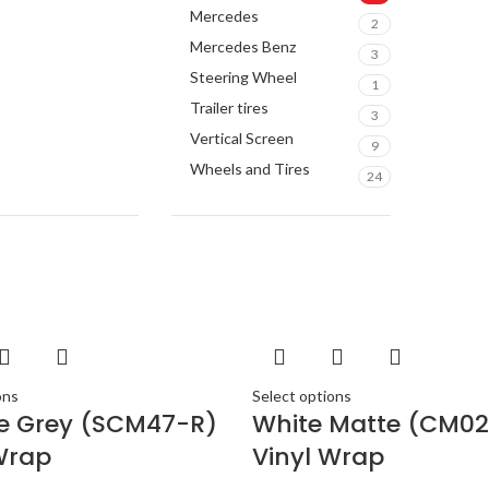
ACUR
Mercedes
2
ALPIN
Mercedes Benz
3
AMER
Steering Wheel
1
ARC 
Trailer tires
3
AUDI
Vertical Screen
9
AUDI
Wheels and Tires
24
BAND
BANG 
BENT
BLAU
BMW
BOSE
BOSS 
ons
Select options
BOWER
te Grey (SCM47-R)
White Matte (CM02
BUGA
Wrap
Vinyl Wrap
BUIC
BURM