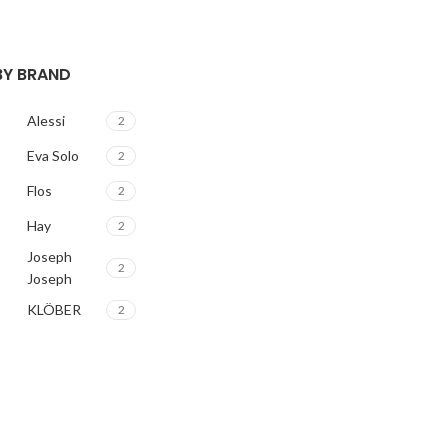
 BY BRAND
Alessi
2
Eva Solo
2
Flos
2
Hay
2
Joseph
2
Joseph
KLÖBER
2
Louis
2
Poulsen
Magisso
2
Vitra
2