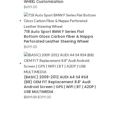
WHEEL Customization
BMW
2
$
699.00
BOSE
2
BOSS Audio Systems
2
BOWERS & WILKINS
2
BUGATTI
2
718 Auto Sport BMW F Series Flat
Bottom Gloss Carbon Fiber & Nappa
BUICK
2
Perforated Leather Steering Wheel
BURMESTER
2
$
699.00
CADILLAC
2
CERWIN VEGA
2
CHEVROLET
2
CHRYSLER
2
(BASIC) 2009-2012 AUDI A4 S4 RS4
CLARION
2
(B8) OEM FIT Replacement 8.8″ Audi
COMANDO
2
Android Screen | GPS | WIFI | BT | A2DP |
USB MULTIMEDIA
DODGE
2
$
899.00
$
399.00
DYNAUDIO
2
FERRARI
2
FOCAL-JMLAB
2