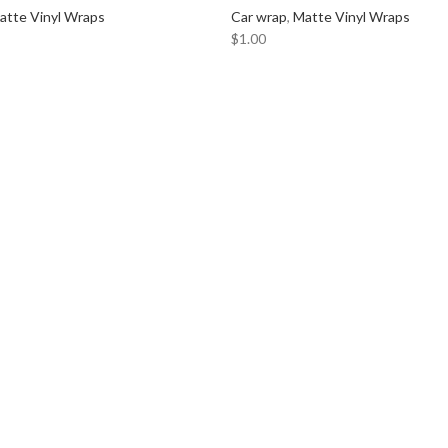
atte Vinyl Wraps
Car wrap
,
Matte Vinyl Wraps
CADI
$
1.00
CERW
CHEV
CHRY
CLAR
COM
DODG
DYNA
FERRA
FOCAL
FORD
FORG
GMC
HARM
HOND
HYUN