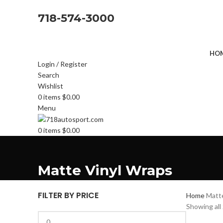
718-574-3000
HOM
Login / Register
Search
Wishlist
0
items
$
0.00
Menu
0
items
$
0.00
Matte Vinyl Wraps
FILTER BY PRICE
Home
Matt
Showing all 