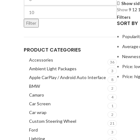
Show sid
Show
9
12
Filters
SORT BY
Filter
Populari
Average 
PRODUCT CATEGORIES
Newnes
Accessories
36
Price: lo
Ambient Light Packages
3
Price: hi
Apple CarPlay / Android Auto Interface
8
BMW
2
Camaro
4
Car Screen
1
Car wrap
2
Custom Steering Wheel
21
Ford
3
Lighting