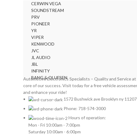
CERWIN VEGA
FORD
2
SOUNDSTREAM
FORGIATO
2
PRV
GMC
2
PIONEER
HARMAN KARDON
YR
2
VIPER
HONDA
2
KENWOOD
HYUNDAI
2
JVC
INFINITI
2
JL AUDIO
INFINITY
2
JBL
INFINITY
JBL
2
BANG & OLUFSEN
Automotive Electronics Specialists – Quality and Service at
JEEP
2
core of our success. Visit today for a free vehicle assessme
JL AUDIO
2
and enhance your ride!
JVC
2
1572 Bushwick ave Brooklyn ny 11207
KENWOOD
2
Phone: 718-574-3000
KIA
2
Hours of operation:
KICKER
2
Mon - Fri 10:00am - 7:00pm
LAMBORGHINI
2
Saturday 10:00am - 6:00pm