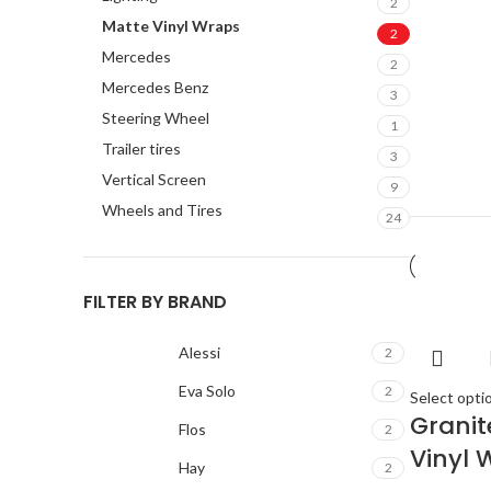
2
Matte Vinyl Wraps
2
Mercedes
2
Mercedes Benz
3
Steering Wheel
1
Trailer tires
3
Vertical Screen
9
Wheels and Tires
24
FILTER BY BRAND
Alessi
2
Eva Solo
2
Select opti
Grani
Flos
2
Vinyl 
Hay
2