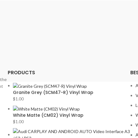
PORS
PRV
ROLLS
SOUN
STET
SUBA
TESLA
TOYO
PRODUCTS
BE
VIPER
 the
VOLK
A
nt
VOLV
Granite Grey (SCM47-R) Vinyl Wrap
V
YR
$
1.00
L
White Matte (CM02) Vinyl Wrap
W
$
1.00
W
A