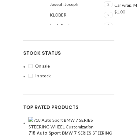
Joseph Joseph
2
Car wrap
,
M
$
1.00
KLÖBER
2
Louis Poulsen
2
Magisso
2
Vitra
2
STOCK STATUS
ACURA
2
ALPINE
2
On sale
AMERICAN BASS
2
In stock
ARC AUDIO
2
AUDI
2
AUDISON
2
BANDA
TOP RATED PRODUCTS
2
BANG & OLUFSEN
2
BENTLEY
2
BLAUPUNKT
2
718 Auto Sport BMW 7 SERIES STEERING