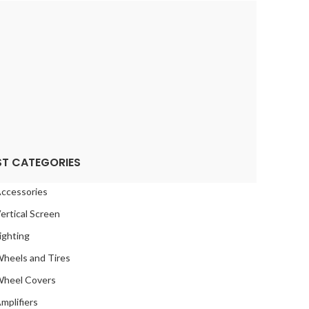
CHE
2
2
 ROYCE
2
DSTREAM
2
SOM
2
RU
2
2
TA
2
ST CATEGORIES
2
SWAGEN
2
ccessories
O
2
ertical Screen
2
ighting
heels and Tires
heel Covers
mplifiers