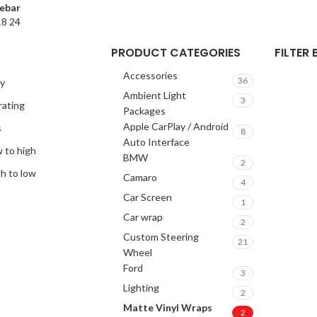
ebar
18
24
PRODUCT CATEGORIES
FILTER
Accessories
36
ty
Ambient Light
3
rating
Packages
Apple CarPlay / Android
s
8
Auto Interface
w to high
BMW
2
gh to low
Camaro
4
Car Screen
1
Car wrap
2
Custom Steering
21
Wheel
Ford
3
Lighting
2
Matte Vinyl Wraps
2