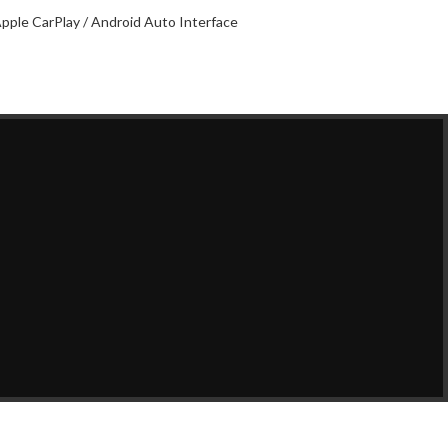
pple CarPlay / Android Auto Interface