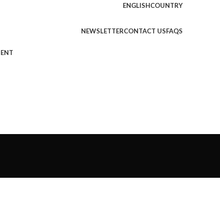
ENGLISH
COUNTRY
NEWSLETTER
CONTACT US
FAQS
MENT