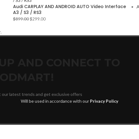
Audi CARPLAY AND ANDROID AUTO Video Interface
A
A3 / S3 / RS3
$
899.00
$
299.00
r
.
 UP AND CONNECT TO
ODMART!
t our latest trends and get exclusive offers
Will be used in accordance with our
Privacy Policy