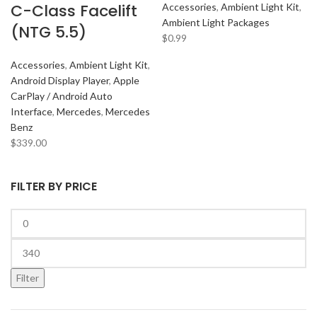
C-Class Facelift
Accessories
,
Ambient Light Kit
,
Ambient Light Packages
(NTG 5.5)
$
0.99
Accessories
,
Ambient Light Kit
,
Android Display Player
,
Apple
CarPlay / Android Auto
Interface
,
Mercedes
,
Mercedes
Benz
$
339.00
FILTER BY PRICE
Filter