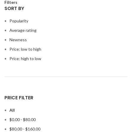
Filters
SORT BY
Popularity
Average rating
Newness
Price: low to high
Price: high to low
PRICE FILTER
All
$
0.00
-
$
80.00
$
80.00
-
$
160.00