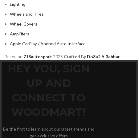
Lighting
Wheels and Tires
Wheel Covers
Amplifiers
Apple CarPlay / Android Auto Interface
Based on
718autosport
2025
Crafted By
Do3a2 Al3abbar
.
HEY YOU, SIGN
UP AND
CONNECT TO
WOODMART!
Be the first to learn about our latest trends and
get exclusive offers