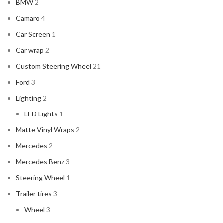
BMW
2
Camaro
4
Car Screen
1
Car wrap
2
Custom Steering Wheel
21
Ford
3
Lighting
2
LED Lights
1
Matte Vinyl Wraps
2
Mercedes
2
Mercedes Benz
3
Steering Wheel
1
Trailer tires
3
Wheel
3