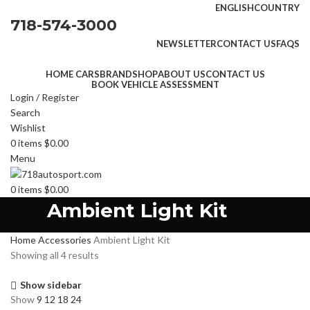
ENGLISH
COUNTRY
718-574-3000
NEWSLETTER
CONTACT US
FAQS
HOME CARS
BRAND
SHOP
ABOUT US
CONTACT US
BOOK VEHICLE ASSESSMENT
Login / Register
Search
Wishlist
0
items
$
0.00
Menu
0
items
$
0.00
Ambient Light Kit
Home
Accessories
Ambient Light Kit
Showing all 4 results
Show sidebar
Show
9
12
18
24