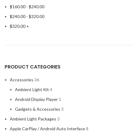
$
160.00
-
$
240.00
$
240.00
-
$
320.00
$
320.00
+
PRODUCT CATEGORIES
Accessories
36
Ambient Light Kit
4
Android Display Player
1
Gadgets & Accessories
3
Ambient Light Packages
3
Apple CarPlay / Android Auto Interface
8