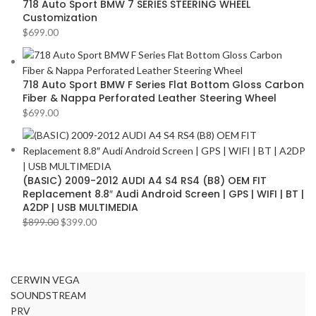
718 Auto Sport BMW 7 SERIES STEERING WHEEL
Customization
$
699.00
718 Auto Sport BMW F Series Flat Bottom Gloss Carbon
Fiber & Nappa Perforated Leather Steering Wheel
$
699.00
(BASIC) 2009-2012 AUDI A4 S4 RS4 (B8) OEM FIT
Replacement 8.8″ Audi Android Screen | GPS | WIFI | BT |
A2DP | USB MULTIMEDIA
$
899.00
$
399.00
CERWIN VEGA
SOUNDSTREAM
PRV