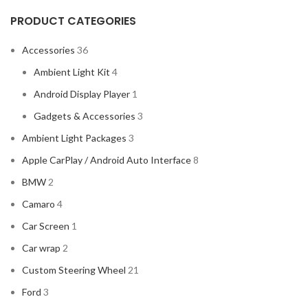
PRODUCT CATEGORIES
Accessories
36
Ambient Light Kit
4
Android Display Player
1
Gadgets & Accessories
3
Ambient Light Packages
3
Apple CarPlay / Android Auto Interface
8
BMW
2
Camaro
4
Car Screen
1
Car wrap
2
Custom Steering Wheel
21
Ford
3