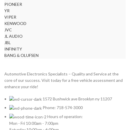
PIONEER
YR
VIPER
KENWOOD
JVC
JL AUDIO
JBL
INFINITY
BANG & OLUFSEN
Automotive Electronics Specialists – Quality and Service at the
core of our success. Visit today for a free vehicle assessment and
enhance your ride!
1572 Bushwick ave Brooklyn ny 11207
Phone: 718-574-3000
Hours of operation:
Mon - Fri 10:00am - 7:00pm
Saturday 10:00am - 6:00pm