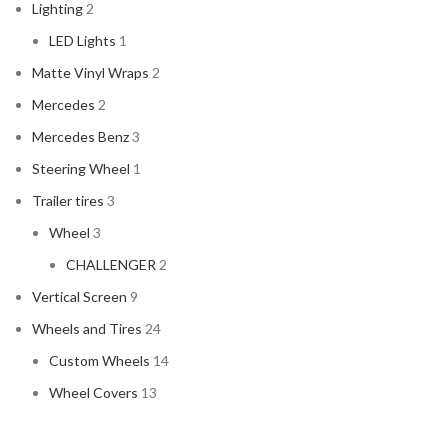
Lighting
2
LED Lights
1
Matte Vinyl Wraps
2
Mercedes
2
Mercedes Benz
3
Steering Wheel
1
Trailer tires
3
Wheel
3
CHALLENGER
2
Vertical Screen
9
Wheels and Tires
24
Custom Wheels
14
Wheel Covers
13