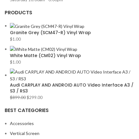
PRODUCTS
Granite Grey (SCM47-R) Vinyl Wrap
$
1.00
White Matte (CM02) Vinyl Wrap
$
1.00
Audi CARPLAY AND ANDROID AUTO Video Interface A3 /
S3 / RS3
$
899.00
$
299.00
BEST CATEGORIES
Accessories
Vertical Screen