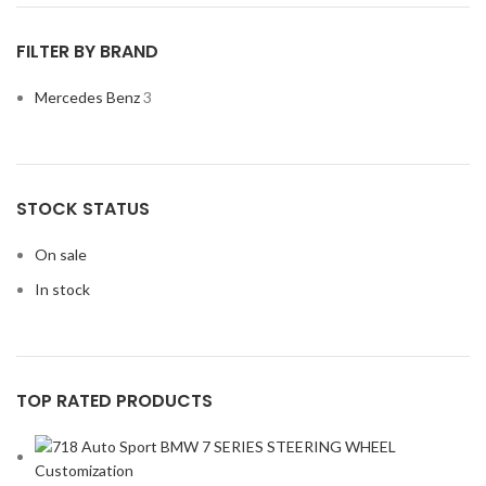
FILTER BY BRAND
Mercedes Benz
3
STOCK STATUS
On sale
In stock
TOP RATED PRODUCTS