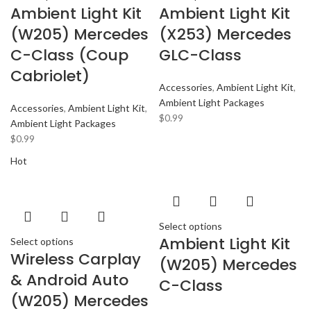
Ambient Light Kit
Ambient Light Kit
(W205) Mercedes
(X253) Mercedes
C-Class (Coup
GLC-Class
Cabriolet)
Accessories
,
Ambient Light Kit
,
Ambient Light Packages
Accessories
,
Ambient Light Kit
,
$
0.99
Ambient Light Packages
$
0.99
Hot
Select options
Ambient Light Kit
Select options
Wireless Carplay
(W205) Mercedes
& Android Auto
C-Class
(W205) Mercedes