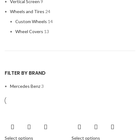
Vertical Screen
9
Wheels and Tires
24
Custom Wheels
14
Wheel Covers
13
FILTER BY BRAND
Mercedes Benz
3
Select options
Select options