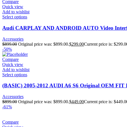
Compare
Quick view
Add to wishlist
Select options
Audi CARPLAY AND ANDROID AUTO Video Interfac
Accessories
$
899.00
Original price was: $899.00.
$
299.00
Current price is: $299.0
-50%
Compare
Quick view
Add to wishlist
Select options
(BASIC) 2005-2012 AUDI A6 S6 Original OEM FIT 
Accessories
$
899.00
Original price was: $899.00.
$
449.00
Current price is: $449.0
-61%
Compare