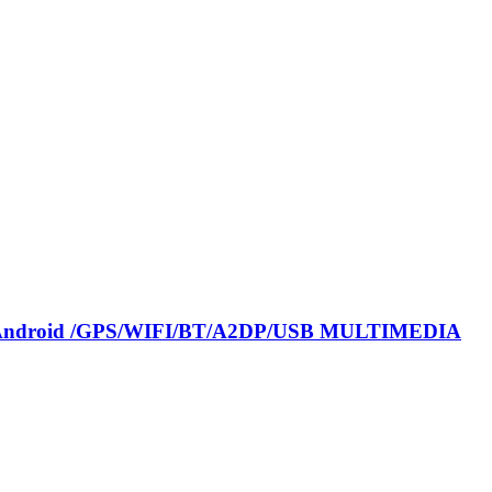
nel Android /GPS/WIFI/BT/A2DP/USB MULTIMEDIA