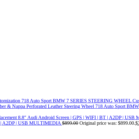
718 Auto Sport BMW 7 SERIES STEERING WHEEL Cus
718 Auto Sport BMW F
| BT | A2DP | USB MULTIMEDIA
$
899.00
Original price was: $899.00.
$