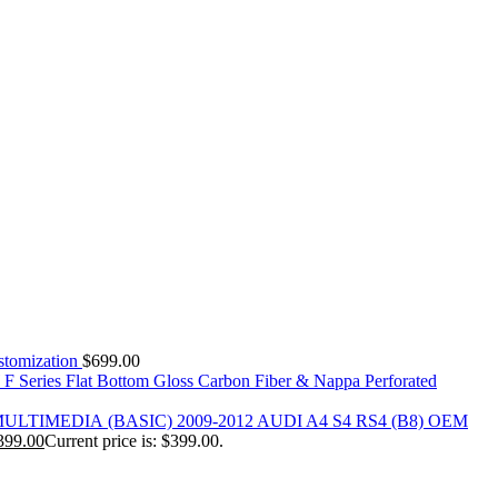
tomization
$
699.00
 Series Flat Bottom Gloss Carbon Fiber & Nappa Perforated
(BASIC) 2009-2012 AUDI A4 S4 RS4 (B8) OEM
399.00
Current price is: $399.00.