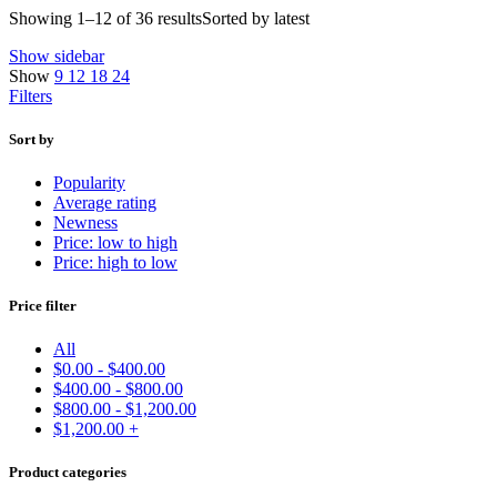
Showing 1–12 of 36 results
Sorted by latest
Show sidebar
Show
9
12
18
24
Filters
Sort by
Popularity
Average rating
Newness
Price: low to high
Price: high to low
Price filter
All
$
0.00
-
$
400.00
$
400.00
-
$
800.00
$
800.00
-
$
1,200.00
$
1,200.00
+
Product categories