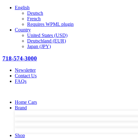
English
Deutsch
French
Requires WPML plugin
Country
United States (USD)
Deutschland (EUR)
Japan (JPY)
718-574-3000
Newsletter
Contact Us
FAQs
Home Cars
Brand
Shop