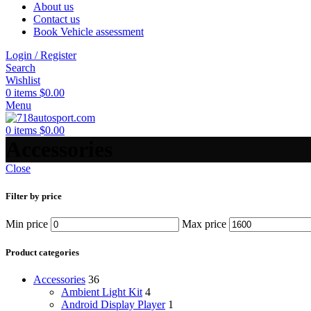
About us
Contact us
Book Vehicle assessment
Login / Register
Search
Wishlist
0
items
$
0.00
Menu
0
items
$
0.00
Accessories
Close
Filter by price
Min price
Max price
Product categories
Accessories
36
Ambient Light Kit
4
Android Display Player
1