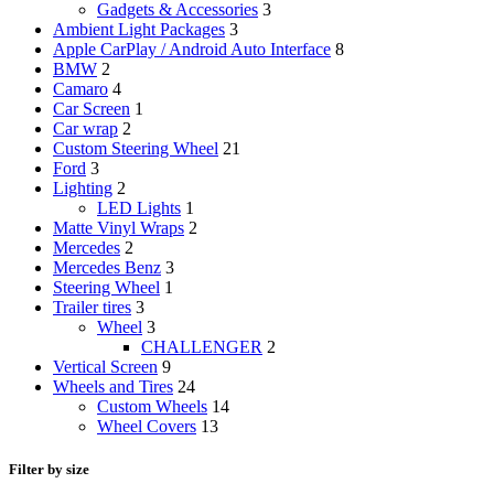
Gadgets & Accessories
3
Ambient Light Packages
3
Apple CarPlay / Android Auto Interface
8
BMW
2
Camaro
4
Car Screen
1
Car wrap
2
Custom Steering Wheel
21
Ford
3
Lighting
2
LED Lights
1
Matte Vinyl Wraps
2
Mercedes
2
Mercedes Benz
3
Steering Wheel
1
Trailer tires
3
Wheel
3
CHALLENGER
2
Vertical Screen
9
Wheels and Tires
24
Custom Wheels
14
Wheel Covers
13
Filter by size