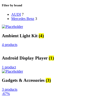
Filter by brand
AUDI
7
Mercedes Benz
3
Ambient Light Kit
(4)
4 products
Android Display Player
(1)
1 product
Gadgets & Accessories
(3)
3 products
-67%