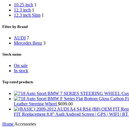
10.25 inch
1
12.3 inch
1
12.3 inch Slim
1
Filter by Brand
AUDI
7
Mercedes Benz
3
Stock status
On sale
In stock
Top rated products
Leather Steering Wheel
$
699.00
FIT Replacement 8.8″ Audi Android Screen | GPS | WIFI 
Home
Accessories