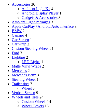
Accessories
36
Ambient Light Kit
4
Android Display Player
1
Gadgets & Accessories
3
Ambient Light Packages
3
Apple CarPlay / Android Auto Interface
8
BMW
2
Camaro
4
Car Screen
1
Car wrap
2
Custom Steering Wheel
21
Ford
3
Lighting
2
LED Lights
1
Matte Vinyl Wraps
2
Mercedes
2
Mercedes Benz
3
Steering Wheel
1
Trailer tires
3
Wheel
3
Vertical Screen
9
Wheels and Tires
24
Custom Wheels
14
Wheel Covers
13