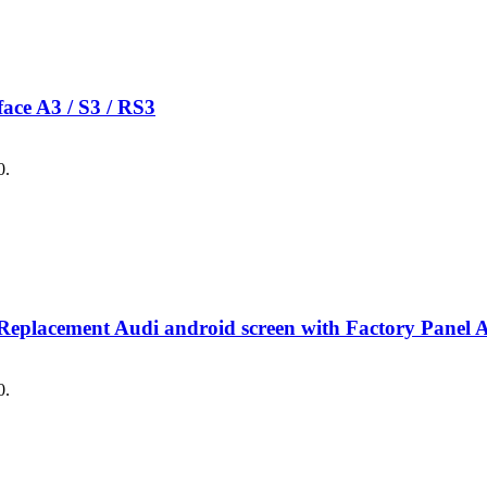
e A3 / S3 / RS3
0.
Replacement Audi android screen with Factory Pa
0.