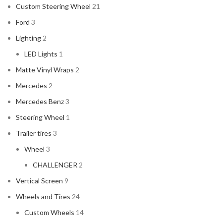
Custom Steering Wheel
21
Ford
3
Lighting
2
LED Lights
1
Matte Vinyl Wraps
2
Mercedes
2
Mercedes Benz
3
Steering Wheel
1
Trailer tires
3
Wheel
3
CHALLENGER
2
Vertical Screen
9
Wheels and Tires
24
Custom Wheels
14