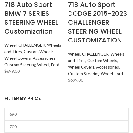
718 Auto Sport
718 Auto Sport
BMW 7 SERIES
DODGE 2015-2023
STEERING WHEEL
CHALLENGER
Customization
STEERING WHEEL
CUSTOMIZATION
Wheel
,
CHALLENGER
,
Wheels
and Tires
,
Custom Wheels
,
Wheel
,
CHALLENGER
,
Wheels
Wheel Covers
,
Accessories
,
and Tires
,
Custom Wheels
,
Custom Steering Wheel
,
Ford
Wheel Covers
,
Accessories
,
$
699.00
Custom Steering Wheel
,
Ford
$
699.00
FILTER BY PRICE