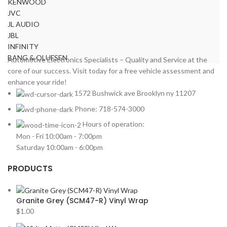
KENWOOD
JVC
JL AUDIO
JBL
INFINITY
BANG & OLUFSEN
Automotive Electronics Specialists – Quality and Service at the
core of our success. Visit today for a free vehicle assessment and
enhance your ride!
1572 Bushwick ave Brooklyn ny 11207
Phone: 718-574-3000
Hours of operation:
Mon - Fri 10:00am - 7:00pm
Saturday 10:00am - 6:00pm
PRODUCTS
Granite Grey (SCM47-R) Vinyl Wrap
$
1.00