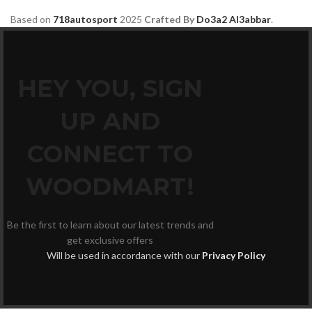
Based on
718autosport
2025
Crafted By
Do3a2 Al3abbar
.
HEY YOU, SIGN
UP AND
CONNECT TO
WOODMART!
Be the first to learn about our latest trends and
get exclusive offers
Will be used in accordance with our
Privacy Policy