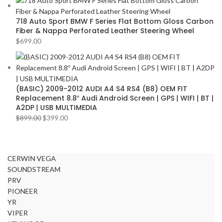
718 Auto Sport BMW F Series Flat Bottom Gloss Carbon
Fiber & Nappa Perforated Leather Steering Wheel
$
699.00
(BASIC) 2009-2012 AUDI A4 S4 RS4 (B8) OEM FIT
Replacement 8.8″ Audi Android Screen | GPS | WIFI | BT |
A2DP | USB MULTIMEDIA
$
899.00
$
399.00
CERWIN VEGA
SOUNDSTREAM
PRV
PIONEER
YR
VIPER