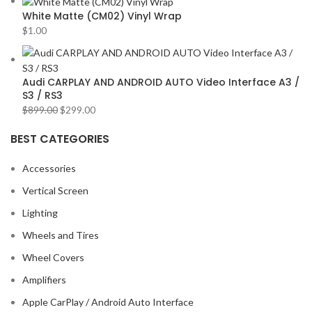
White Matte (CM02) Vinyl Wrap
$
1.00
Audi CARPLAY AND ANDROID AUTO Video Interface A3 /
S3 / RS3
$
899.00
$
299.00
BEST CATEGORIES
Accessories
Vertical Screen
Lighting
Wheels and Tires
Wheel Covers
Amplifiers
Apple CarPlay / Android Auto Interface