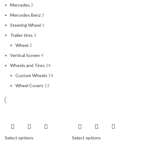
Mercedes
2
Mercedes Benz
3
Steering Wheel
1
Trailer tires
3
Wheel
3
Vertical Screen
9
Wheels and Tires
24
Custom Wheels
14
Wheel Covers
13
Select options
Select options