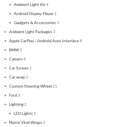
Ambient Light Kit
4
Android Display Player
1
Gadgets & Accessories
3
Ambient Light Packages
3
Apple CarPlay / Android Auto Interface
8
BMW
2
Camaro
4
Car Screen
1
Car wrap
2
Custom Steering Wheel
21
Ford
3
Lighting
2
LED Lights
1
Matte Vinyl Wraps
2