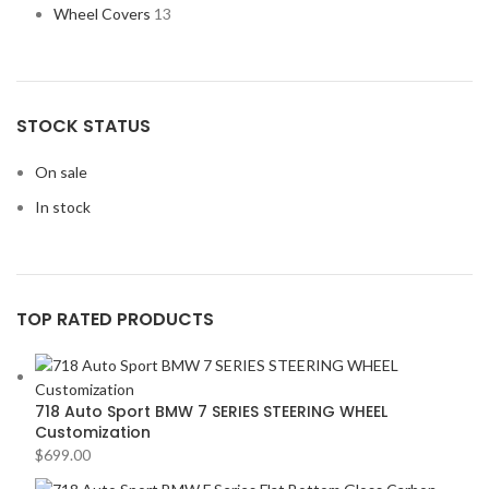
Wheel Covers
13
STOCK STATUS
On sale
In stock
TOP RATED PRODUCTS
718 Auto Sport BMW 7 SERIES STEERING WHEEL
Customization
$
699.00