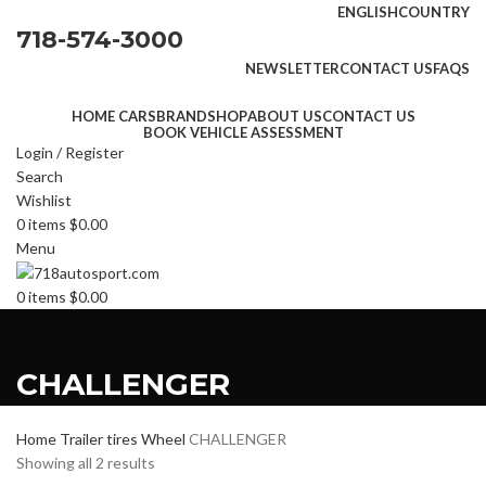
ENGLISH
COUNTRY
718-574-3000
NEWSLETTER
CONTACT US
FAQS
HOME CARS
BRAND
SHOP
ABOUT US
CONTACT US
BOOK VEHICLE ASSESSMENT
Login / Register
Search
Wishlist
0
items
$
0.00
Menu
0
items
$
0.00
CHALLENGER
Home
Trailer tires
Wheel
CHALLENGER
Showing all 2 results