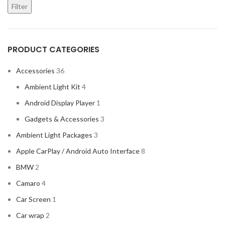
Filter
PRODUCT CATEGORIES
Accessories
36
Ambient Light Kit
4
Android Display Player
1
Gadgets & Accessories
3
Ambient Light Packages
3
Apple CarPlay / Android Auto Interface
8
BMW
2
Camaro
4
Car Screen
1
Car wrap
2