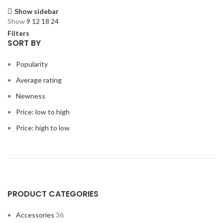
Show sidebar
Show
9
12
18
24
Filters
SORT BY
Popularity
Average rating
Newness
Price: low to high
Price: high to low
PRODUCT CATEGORIES
Accessories
36