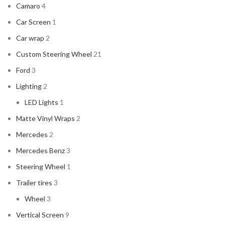
Camaro
4
Car Screen
1
Car wrap
2
Custom Steering Wheel
21
Ford
3
Lighting
2
LED Lights
1
Matte Vinyl Wraps
2
Mercedes
2
Mercedes Benz
3
Steering Wheel
1
Trailer tires
3
Wheel
3
Vertical Screen
9