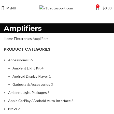
0
MENU
$
0.00
Amplifiers
Home
Electronics
Amplifiers
PRODUCT CATEGORIES
Accessories
36
Ambient Light Kit
4
Android Display Player
1
Gadgets & Accessories
3
Ambient Light Packages
3
Apple CarPlay / Android Auto Interface
8
BMW
2