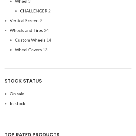
Wheel
3
CHALLENGER
2
Vertical Screen
9
Wheels and Tires
24
Custom Wheels
14
Wheel Covers
13
STOCK STATUS
On sale
In stock
TOP RATED PRODUCTS