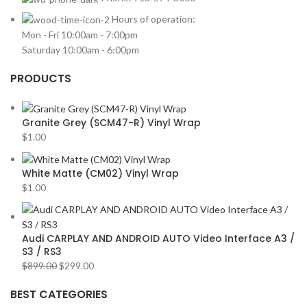
Hours of operation:
Mon - Fri 10:00am - 7:00pm
Saturday 10:00am - 6:00pm
PRODUCTS
Granite Grey (SCM47-R) Vinyl Wrap
$
1.00
White Matte (CM02) Vinyl Wrap
$
1.00
Audi CARPLAY AND ANDROID AUTO Video Interface A3 /
S3 / RS3
$
899.00
$
299.00
BEST CATEGORIES