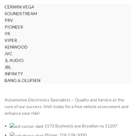
CERWIN VEGA
SOUNDSTREAM
PRV
PIONEER
YR
VIPER
KENWOOD
JVC
JL AUDIO
JBL
INFINITY
BANG & OLUFSEN
Automotive Electronics Specialists – Quality and Service at the
core of our success. Visit today for a free vehicle assessment and
enhance your ride!
1572 Bushwick ave Brooklyn ny 11207
Phone: 718-574-3000