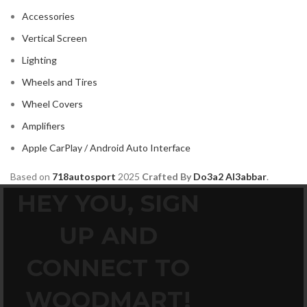
Accessories
Vertical Screen
Lighting
Wheels and Tires
Wheel Covers
Amplifiers
Apple CarPlay / Android Auto Interface
Based on
718autosport
2025
Crafted By
Do3a2 Al3abbar
.
HEY YOU, SIGN
UP AND
CONNECT TO
WOODMART!