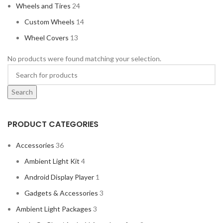
Wheels and Tires
24
Custom Wheels
14
Wheel Covers
13
No products were found matching your selection.
Search
PRODUCT CATEGORIES
Accessories
36
Ambient Light Kit
4
Android Display Player
1
Gadgets & Accessories
3
Ambient Light Packages
3