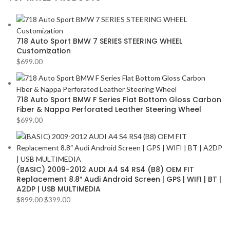
718 Auto Sport BMW 7 SERIES STEERING WHEEL
Customization
$
699.00
718 Auto Sport BMW F Series Flat Bottom Gloss Carbon
Fiber & Nappa Perforated Leather Steering Wheel
$
699.00
(BASIC) 2009-2012 AUDI A4 S4 RS4 (B8) OEM FIT
Replacement 8.8″ Audi Android Screen | GPS | WIFI | BT |
A2DP | USB MULTIMEDIA
$
899.00
$
399.00