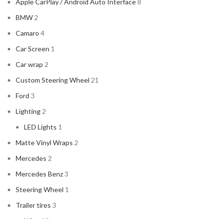
Apple CarPlay / Android Auto Interface
8
BMW
2
Camaro
4
Car Screen
1
Car wrap
2
Custom Steering Wheel
21
Ford
3
Lighting
2
LED Lights
1
Matte Vinyl Wraps
2
Mercedes
2
Mercedes Benz
3
Steering Wheel
1
Trailer tires
3