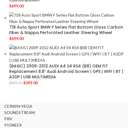
Customization
$
699.00
718 Auto Sport BMW F Series Flat Bottom Gloss Carbon
Fiber & Nappa Perforated Leather Steering Wheel
$
699.00
(BASIC) 2009-2012 AUDI A4 S4 RS4 (B8) OEM FIT
Replacement 8.8″ Audi Android Screen | GPS | WIFI | BT |
A2DP | USB MULTIMEDIA
$
399.00
$
899.00
CERWIN VEGA
SOUNDSTREAM
PRV
PIONEER