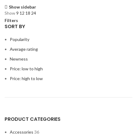
Show sidebar
Show
9
12
18
24
Filters
SORT BY
Popularity
Average rating
Newness
Price: low to high
Price: high to low
PRODUCT CATEGORIES
Accessories
36