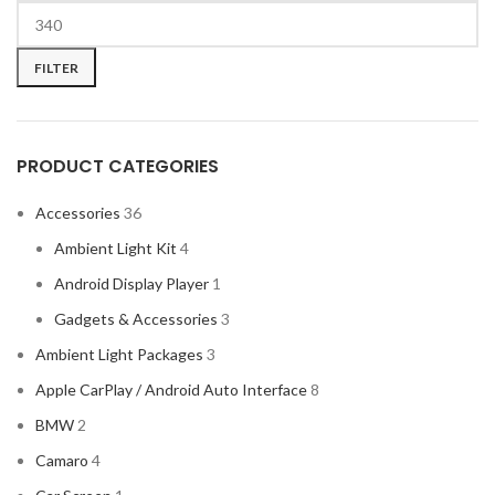
FILTER
PRODUCT CATEGORIES
Accessories
36
Ambient Light Kit
4
Android Display Player
1
Gadgets & Accessories
3
Ambient Light Packages
3
Apple CarPlay / Android Auto Interface
8
BMW
2
Camaro
4