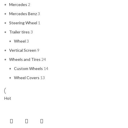
Mercedes
2
Mercedes Benz
3
Steering Wheel
1
Trailer tires
3
Wheel
3
Vertical Screen
9
Wheels and Tires
24
Custom Wheels
14
Wheel Covers
13
Hot