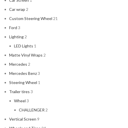
Car Screen
1
Car wrap
2
Custom Steering Wheel
21
Ford
3
Lighting
2
LED Lights
1
Matte Vinyl Wraps
2
Mercedes
2
Mercedes Benz
3
Steering Wheel
1
Trailer tires
3
Wheel
3
CHALLENGER
2
Vertical Screen
9