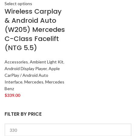
Select options
Wireless Carplay
& Android Auto
(W205) Mercedes
C-Class Facelift
(NTG 5.5)
Accessories
,
Ambient Light Kit
,
Android Display Player
,
Apple
CarPlay / Android Auto
Interface
,
Mercedes
,
Mercedes
Benz
$
339.00
FILTER BY PRICE