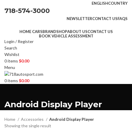
ENGLISH
COUNTRY
718-574-3000
NEWSLETTER
CONTACT US
FAQS
HOME CARS
BRAND
SHOP
ABOUT US
CONTACT US
BOOK VEHICLE ASSESSMENT
Login / Register
Search
Wishlist
0
items
$
0.00
Menu
0
items
$
0.00
Android Display Player
Home
Accessories
Android Display Player
Showing the single result