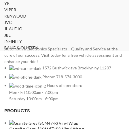
YR
VIPER
KENWOOD
JVC
JL AUDIO
JBL
INFINITY
BANG & OLUFSEN
Automotive Electronics Specialists – Quality and Service at the
core of our success. Visit today for a free vehicle assessment and
enhance your ride!
1572 Bushwick ave Brooklyn ny 11207
Phone: 718-574-3000
Hours of operation:
Mon - Fri 10:00am - 7:00pm
Saturday 10:00am - 6:00pm
PRODUCTS