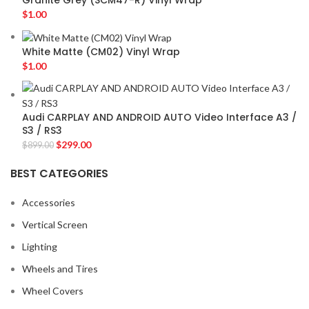
Granite Grey (SCM47-R) Vinyl Wrap
$
1.00
White Matte (CM02) Vinyl Wrap
$
1.00
Audi CARPLAY AND ANDROID AUTO Video Interface A3 /
S3 / RS3
$
299.00
$
899.00
BEST CATEGORIES
Accessories
Vertical Screen
Lighting
Wheels and Tires
Wheel Covers