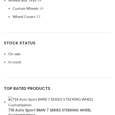
Wheels and Tires
24
Custom Wheels
14
Wheel Covers
13
STOCK STATUS
On sale
In stock
TOP RATED PRODUCTS
718 Auto Sport BMW 7 SERIES STEERING WHEEL