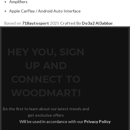
Amplifiers
Apple CarPlay / Android Auto Interface
Based on
718autosport
2025
Crafted By
Do3a2 Al3abbar
.
HEY YOU, SIGN
UP AND
CONNECT TO
WOODMART!
Be the first to learn about our latest trends and
get exclusive offers
Will be used in accordance with our
Privacy Policy