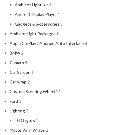
Ambient Light Kit
4
Android Display Player
1
Gadgets & Accessories
3
Ambient Light Packages
3
Apple CarPlay / Android Auto Interface
8
BMW
2
Camaro
4
Car Screen
1
Car wrap
2
Custom Steering Wheel
21
Ford
3
Lighting
2
LED Lights
1
Matte Vinyl Wraps
2