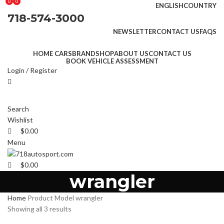
0
0
0
ENGLISH
COUNTRY
718-574-3000
NEWSLETTER
CONTACT US
FAQS
HOME CARS
BRAND
SHOP
ABOUT US
CONTACT US
BOOK VEHICLE ASSESSMENT
Login / Register
Search
Wishlist
$
0.00
Menu
$
0.00
wrangler
Home
Product Model
wrangler
Showing all 3 results