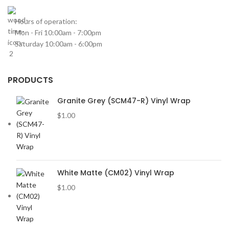
Hours of operation:
Mon - Fri 10:00am - 7:00pm
Saturday 10:00am - 6:00pm
PRODUCTS
Granite Grey (SCM47-R) Vinyl Wrap
$
1.00
White Matte (CM02) Vinyl Wrap
$
1.00