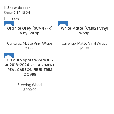
Show sidebar
Show
9
12
18
24
Filters
Granite Grey (SCM47-R)
White Matte (CM02) Vinyl
Vinyl Wrap
Wrap
Car wrap
,
Matte Vinyl Wraps
Car wrap
,
Matte Vinyl Wraps
$
1.00
$
1.00
718 auto sport WRANGLER
JL 2018-2024 REPLACEMENT
REAL CARBON FIBER TRIM
COVER
Steering Wheel
$
200.00