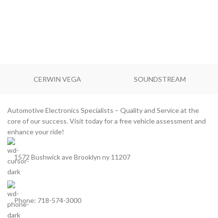
CERWIN VEGA
SOUNDSTREAM
Automotive Electronics Specialists – Quality and Service at the
core of our success. Visit today for a free vehicle assessment and
enhance your ride!
1572 Bushwick ave Brooklyn ny 11207
Phone: 718-574-3000