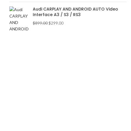
Audi CARPLAY AND ANDROID AUTO Video
Interface A3 / S3 / RS3
$
899.00
$
299.00
BEST CATEGORIES
Accessories
Vertical Screen
Lighting
Wheels and Tires