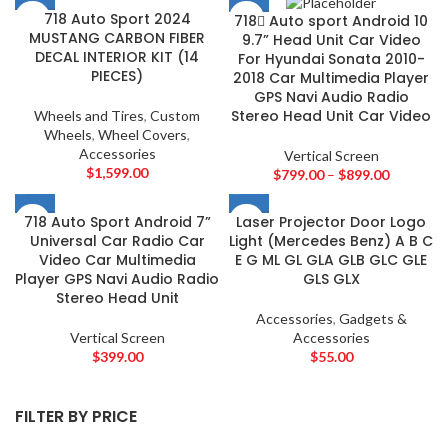
AMERICAN BASS
2
718 Auto Sport 2024
718 ِAuto sport Android 10
ARC AUDIO
2
MUSTANG CARBON FIBER
9.7” Head Unit Car Video
DECAL INTERIOR KIT (14
AUDI
For Hyundai Sonata 2010-
2
PIECES)
2018 Car Multimedia Player
AUDISON
2
GPS Navi Audio Radio
BANDA
2
Stereo Head Unit Car Video
Wheels and Tires
,
Custom
Wheels
,
Wheel Covers
,
BANG & OLUFSEN
2
Accessories
Vertical Screen
BENTLEY
2
$
1,599.00
$
799.00
–
$
899.00
BLAUPUNKT
2
BMW
2
718 Auto Sport Android 7”
Laser Projector Door Logo
Universal Car Radio Car
Light (Mercedes Benz) A B C
BOSE
2
Video Car Multimedia
E G ML GL GLA GLB GLC GLE
BOSS Audio Systems
2
Player GPS Navi Audio Radio
GLS GLX
Stereo Head Unit
BOWERS & WILKINS
2
Accessories
,
Gadgets &
BUGATTI
2
Vertical Screen
Accessories
BUICK
2
$
399.00
$
55.00
BURMESTER
2
CADILLAC
2
FILTER BY PRICE
CERWIN VEGA
2