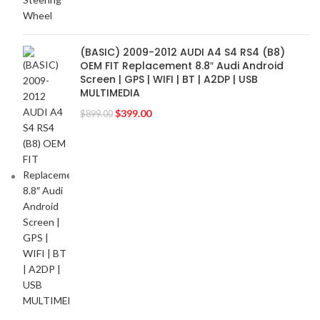
FOCAL-JMLAB
2
FORD
2
(BASIC) 2009-2012 AUDI A4 S4 RS4 (B8)
FORGIATO
2
OEM FIT Replacement 8.8″ Audi Android
GMC
2
Screen | GPS | WIFI | BT | A2DP | USB
MULTIMEDIA
HARMAN KARDON
2
HONDA
$
399.00
2
$
899.00
HYUNDAI
2
INFINITI
2
INFINITY
2
JBL
2
JEEP
2
JL AUDIO
2
JVC
2
KENWOOD
2
KIA
2
KICKER
2