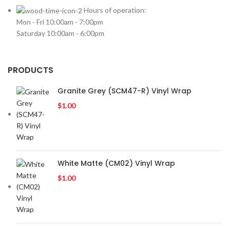
VOLKSWAGEN
2
Hours of operation:
Mon - Fri 10:00am - 7:00pm
VOLVO
2
Saturday 10:00am - 6:00pm
YR
2
PRODUCTS
Granite Grey (SCM47-R) Vinyl Wrap
$
1.00
White Matte (CM02) Vinyl Wrap
$
1.00