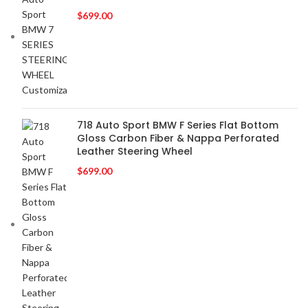
BLAUPUNKT
2
$
699.00
BMW
2
BOSE
2
BOSS Audio Systems
2
BOWERS & WILKINS
2
BUGATTI
2
BUICK
2
718 Auto Sport BMW F Series Flat Bottom
Gloss Carbon Fiber & Nappa Perforated
BURMESTER
2
Leather Steering Wheel
CADILLAC
2
$
699.00
CERWIN VEGA
2
CHEVROLET
2
CHRYSLER
2
CLARION
2
COMANDO
2
DODGE
2
DYNAUDIO
2
FERRARI
2