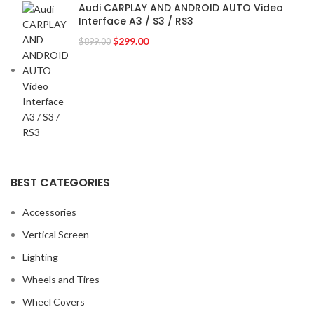
Audi CARPLAY AND ANDROID AUTO Video
Interface A3 / S3 / RS3
$
299.00
$
899.00
BEST CATEGORIES
Accessories
Vertical Screen
Lighting
Wheels and Tires
Wheel Covers