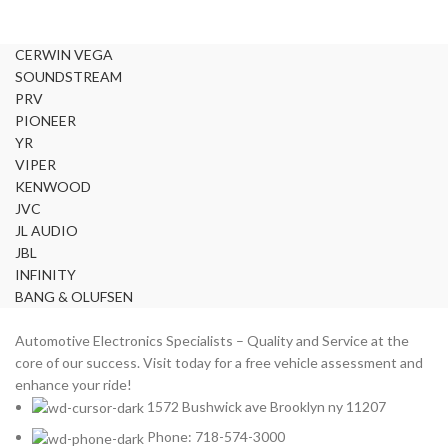
LAMBORGHINI
2
LEXUS
2
CERWIN VEGA
MAZDA
2
SOUNDSTREAM
Mercedes Benz
2
PRV
MITSUBISHI
2
PIONEER
MOREL
YR
2
VIPER
NISSAN
2
KENWOOD
PIONEER
2
JVC
PORSCHE
2
JL AUDIO
PRV
2
JBL
INFINITY
ROLLS ROYCE
2
BANG & OLUFSEN
SOUNDSTREAM
2
STETSOM
2
Automotive Electronics Specialists – Quality and Service at the
SUBARU
2
core of our success. Visit today for a free vehicle assessment and
enhance your ride!
TESLA
2
1572 Bushwick ave Brooklyn ny 11207
TOYOTA
2
Phone: 718-574-3000
VIPER
2