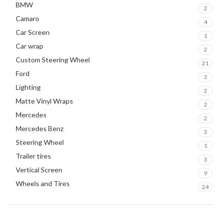
BMW
2
Camaro
4
Car Screen
1
Car wrap
2
Custom Steering Wheel
21
Ford
3
Lighting
2
Matte Vinyl Wraps
2
Mercedes
2
Mercedes Benz
3
Steering Wheel
1
Trailer tires
3
Vertical Screen
9
Wheels and Tires
24