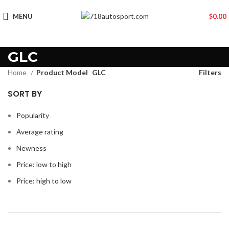
MENU
$
0.00
GLC
Home
Product Model
GLC
Filters
SORT BY
Popularity
Average rating
Newness
Price: low to high
Price: high to low