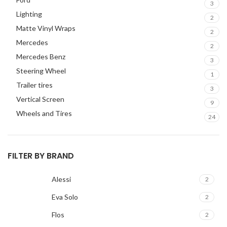
3
JEEP
2
Lighting
2
JL AUDIO
2
Matte Vinyl Wraps
2
JVC
2
Mercedes
2
KENWOOD
2
Mercedes Benz
3
KIA
2
Steering Wheel
1
KICKER
2
Trailer tires
3
LAMBORGHINI
2
Vertical Screen
9
LEXUS
2
Wheels and Tires
24
MAZDA
2
Mercedes Benz
2
MITSUBISHI
2
FILTER BY BRAND
MOREL
2
NISSAN
2
Alessi
2
PIONEER
2
Eva Solo
2
PORSCHE
2
Flos
2
PRV
2