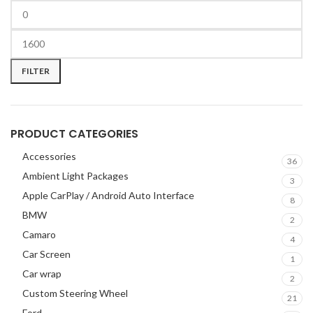
CHEVROLET
2
CHRYSLER
2
CLARION
2
COMANDO
2
FILTER
DODGE
2
DYNAUDIO
2
FERRARI
2
PRODUCT CATEGORIES
FOCAL-JMLAB
2
Accessories
FORD
2
36
Ambient Light Packages
FORGIATO
2
3
Apple CarPlay / Android Auto Interface
GMC
2
8
BMW
HARMAN KARDON
2
2
Camaro
HONDA
2
4
Car Screen
HYUNDAI
2
1
Car wrap
INFINITI
2
2
INFINITY
Custom Steering Wheel
2
21
JBL
2
Ford