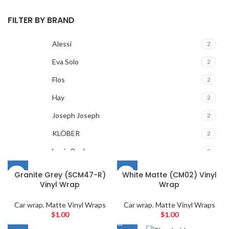
FILTER BY BRAND
Alessi
2
Eva Solo
2
Flos
2
Hay
2
Joseph Joseph
2
KLÖBER
2
Louis Poulsen
2
Magisso
2
Granite Grey (SCM47-R)
White Matte (CM02) Vinyl
Vinyl Wrap
Wrap
Vitra
2
ACURA
2
Car wrap
,
Matte Vinyl Wraps
Car wrap
,
Matte Vinyl Wraps
$
1.00
$
1.00
ALPINE
2