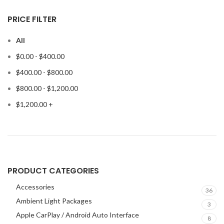
PRICE FILTER
All
$
0.00
-
$
400.00
$
400.00
-
$
800.00
$
800.00
-
$
1,200.00
$
1,200.00
+
PRODUCT CATEGORIES
Accessories
36
Ambient Light Packages
3
Apple CarPlay / Android Auto Interface
8