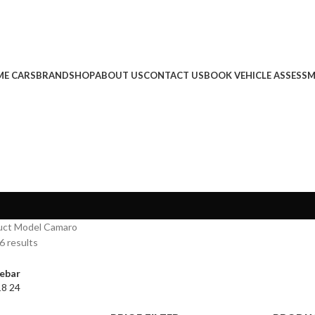
E CARS
BRAND
SHOP
ABOUT US
CONTACT US
BOOK VEHICLE ASSESS
uct Model
Camaro
6 results
ebar
18
24