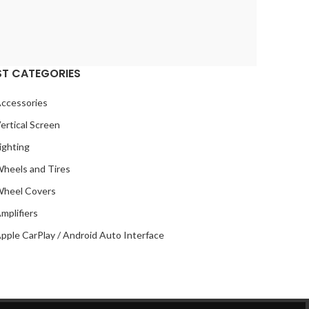
ROLLS ROYCE
2
SOUNDSTREAM
2
STETSOM
2
SUBARU
2
ST CATEGORIES
TESLA
2
ccessories
TOYOTA
2
ertical Screen
VIPER
2
ighting
VOLKSWAGEN
2
heels and Tires
VOLVO
2
heel Covers
YR
2
mplifiers
pple CarPlay / Android Auto Interface