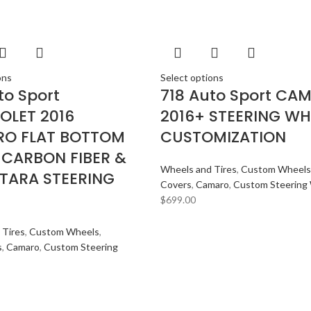
ons
Select options
to Sport
718 Auto Sport CA
OLET 2016
2016+ STEERING WH
O FLAT BOTTOM
CUSTOMIZATION
 CARBON FIBER &
Wheels and Tires
,
Custom Wheels
TARA STEERING
Covers
,
Camaro
,
Custom Steering
$
699.00
 Tires
,
Custom Wheels
,
s
,
Camaro
,
Custom Steering