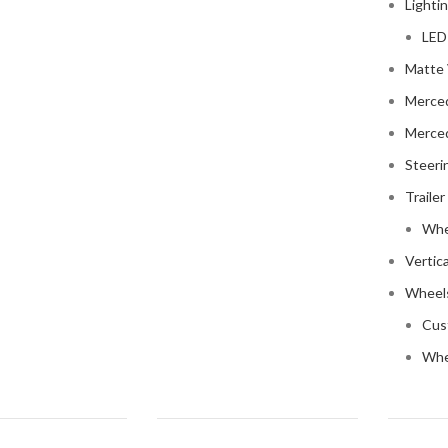
Lighti
LED
Matte 
Merce
Merce
Steeri
Trailer
Whe
Vertic
Wheels
Cus
Whe