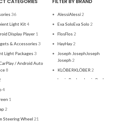
CT CATEGORIES
FILTER BY BRAND
ories
36
Alessi
Alessi
2
ient Light Kit
4
Eva Solo
Eva Solo
2
oid Display Player
1
Flos
Flos
2
gets & Accessories
3
Hay
Hay
2
t Light Packages
3
Joseph Joseph
Joseph
Joseph
2
CarPlay / Android Auto
ace
8
KLÖBER
KLÖBER
2
2
Louis Poulsen
Louis Poulsen
2
o
4
reen
1
ap
2
m Steering Wheel
21
Magisso
Magisso
2