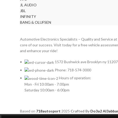
DODGE
2
JL AUDIO
DYNAUDIO
2
JBL
INFINITY
FERRARI
2
BANG & OLUFSEN
FOCAL-JMLAB
2
FORD
2
Automotive Electronics Specialists – Quality and Service at
FORGIATO
2
core of our success. Visit today for a free vehicle assessme
and enhance your ride!
GMC
2
HARMAN KARDON
2
1572 Bushwick ave Brooklyn ny 11207
HONDA
2
Phone: 718-574-3000
HYUNDAI
2
Hours of operation:
Mon - Fri 10:00am - 7:00pm
INFINITI
2
Saturday 10:00am - 6:00pm
INFINITY
2
JBL
2
Based on
718autosport
2025
Crafted By
Do3a2 Al3abba
JEEP
2