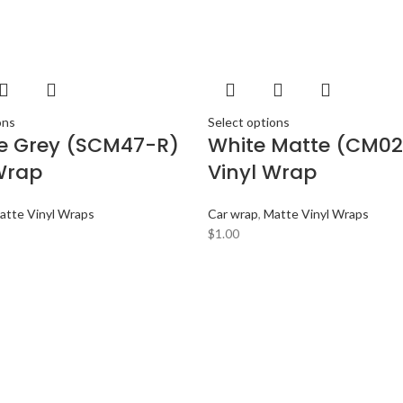
ons
Select options
te Grey (SCM47-R)
White Matte (CM02
Wrap
Vinyl Wrap
atte Vinyl Wraps
Car wrap
,
Matte Vinyl Wraps
$
1.00