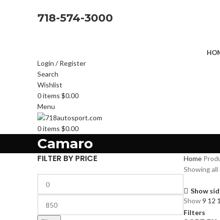
718-574-3000
HOM
Login / Register
Search
Wishlist
0
items
$
0.00
Menu
0
items
$
0.00
Camaro
FILTER BY PRICE
Home
Prod
Showing all 
Show sid
Show
9
12
Filters