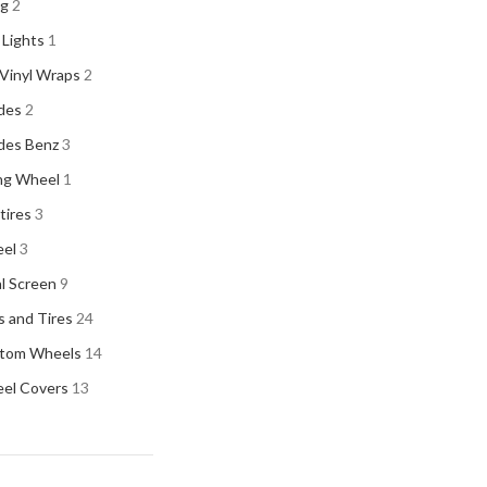
ng
2
 Lights
1
Vinyl Wraps
2
Vitra
Vitra
2
des
2
ACURA
2
des Benz
3
ALPINE
2
ng Wheel
1
AMERICAN BASS
2
 tires
3
ARC AUDIO
2
el
3
AUDI
2
al Screen
9
AUDISON
2
 and Tires
24
BANDA
2
tom Wheels
14
BANG & OLUFSEN
2
el Covers
13
BENTLEY
2
BLAUPUNKT
2