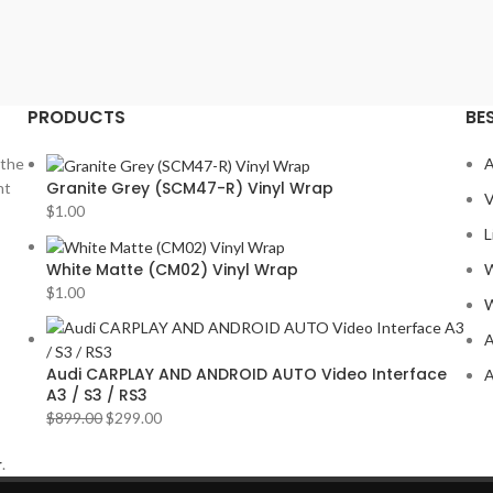
PRODUCTS
BE
 the
A
Granite Grey (SCM47-R) Vinyl Wrap
nt
V
$
1.00
L
White Matte (CM02) Vinyl Wrap
W
$
1.00
W
A
Audi CARPLAY AND ANDROID AUTO Video Interface
A
A3 / S3 / RS3
$
899.00
$
299.00
r
.