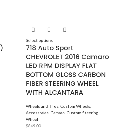
BMW
2
BOSE
2
BOSS Audio Systems
2
BOWERS & WILKINS
2
BUGATTI
2
Select options
)
718 Auto Sport
BUICK
2
CHEVROLET 2016 Camaro
BURMESTER
2
LED RPM DISPLAY FLAT
CADILLAC
2
BOTTOM GLOSS CARBON
CERWIN VEGA
2
FIBER STEERING WHEEL
CHEVROLET
2
WITH ALCANTARA
CHRYSLER
2
CLARION
2
Wheels and Tires
,
Custom Wheels
,
Accessories
,
Camaro
,
Custom Steering
COMANDO
2
Wheel
DODGE
2
$
849.00