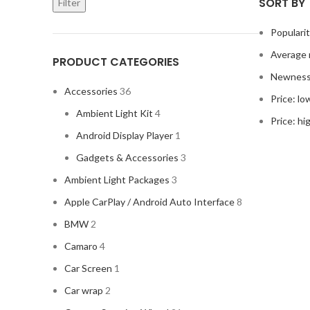
SORT BY
Filter
Populari
Average 
PRODUCT CATEGORIES
Newnes
Accessories
36
Price: lo
Ambient Light Kit
4
Price: hi
Android Display Player
1
Gadgets & Accessories
3
Ambient Light Packages
3
Apple CarPlay / Android Auto Interface
8
BMW
2
Camaro
4
Car Screen
1
Car wrap
2