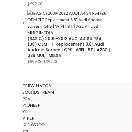
BLAUPUNKT
2
$
699.00
BMW
2
BOSE
2
BOSS Audio Systems
2
(BASIC) 2009-2012 AUDI A4 S4 RS4
BOWERS & WILKINS
2
(B8) OEM FIT Replacement 8.8″ Audi
BUGATTI
2
Android Screen | GPS | WIFI | BT | A2DP |
USB MULTIMEDIA
BUICK
2
$
899.00
$
399.00
BURMESTER
2
CADILLAC
2
CERWIN VEGA
CERWIN VEGA
2
SOUNDSTREAM
CHEVROLET
2
PRV
PIONEER
CHRYSLER
2
YR
CLARION
2
VIPER
KENWOOD
COMANDO
2
JVC