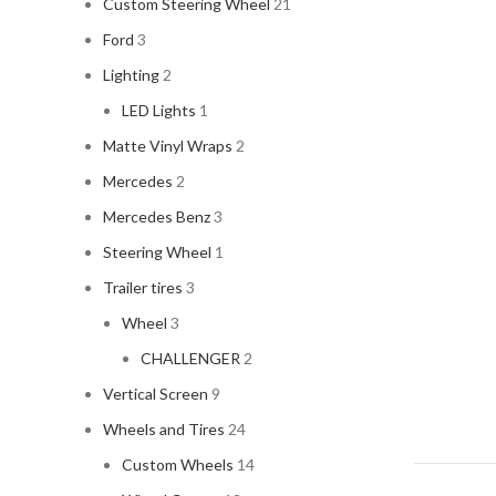
Custom Steering Wheel
21
Ford
3
Lighting
2
LED Lights
1
Matte Vinyl Wraps
2
Mercedes
2
Mercedes Benz
3
Steering Wheel
1
Trailer tires
3
Wheel
3
CHALLENGER
2
Vertical Screen
9
Wheels and Tires
24
Custom Wheels
14