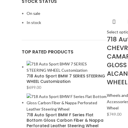
STOCK STATUS
Magisso
Magisso
2
On sale
In stock
Vitra
Vitra
2
Select opti
718 Au
CHEVR
ACURA
2
TOP RATED PRODUCTS
CAMAR
ALPINE
2
GLOSS
AMERICAN BASS
2
ALCAN
ARC AUDIO
2
718 Auto Sport BMW 7 SERIES STEERING
WHEEL
WHEEL Customization
AUDI
2
$
699.00
AUDISON
2
Wheels and
Accessorie
BANDA
2
Wheel
BANG & OLUFSEN
2
$
749.00
718 Auto Sport BMW F Series Flat
Bottom Gloss Carbon Fiber & Nappa
BENTLEY
2
Perforated Leather Steering Wheel