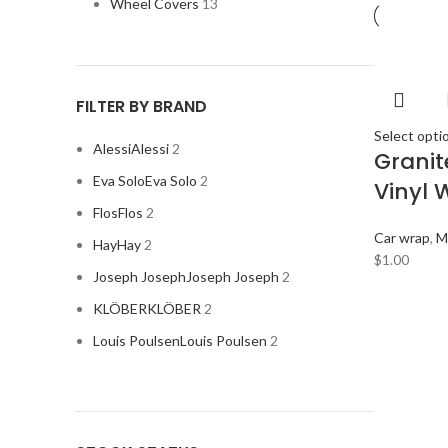
Wheel Covers
13
FILTER BY BRAND
Select opti
Alessi
Alessi
2
Grani
Eva Solo
Eva Solo
2
Vinyl 
Flos
Flos
2
Car wrap
,
M
Hay
Hay
2
$
1.00
Joseph Joseph
Joseph Joseph
2
KLÖBER
KLÖBER
2
Louis Poulsen
Louis Poulsen
2