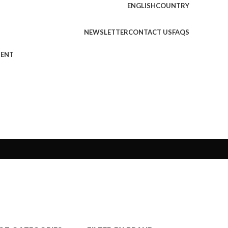
ENGLISH
COUNTRY
NEWSLETTER
CONTACT US
FAQS
MENT