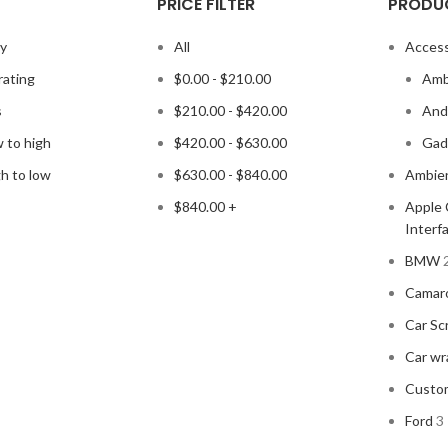
PRICE FILTER
PRODU
ty
All
Access
rating
$
0.00
-
$
210.00
Amb
s
$
210.00
-
$
420.00
Andr
w to high
$
420.00
-
$
630.00
Gad
gh to low
$
630.00
-
$
840.00
Ambien
$
840.00
+
Apple 
Interf
BMW
Camar
Car Sc
Car wr
Custo
Ford
3