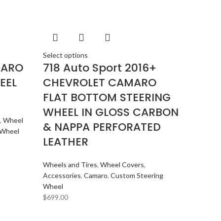
DYNAUDIO
2
FERRARI
2
FOCAL-JMLAB
2
FORD
2
Select options
MARO
718 Auto Sport 2016+
FORGIATO
2
EEL
CHEVROLET CAMARO
GMC
2
FLAT BOTTOM STEERING
HARMAN KARDON
2
WHEEL IN GLOSS CARBON
HONDA
2
,
Wheel
& NAPPA PERFORATED
HYUNDAI
2
 Wheel
LEATHER
INFINITI
2
INFINITY
2
Wheels and Tires
,
Wheel Covers
,
JBL
2
Accessories
,
Camaro
,
Custom Steering
Wheel
JEEP
2
$
699.00
JL AUDIO
2