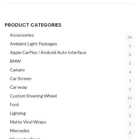
PRODUCT CATEGORIES
Accessories
36
Ambient Light Packages
3
Apple CarPlay / Android Auto Interface
8
BMW
2
Camaro
4
Car Screen
1
Car wrap
2
Custom Steering Wheel
21
Ford
3
Lighting
2
Matte Vinyl Wraps
2
Mercedes
2