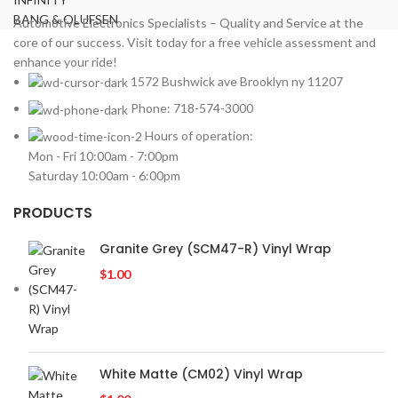
LEXUS
BANG & OLUFSEN
2
Automotive Electronics Specialists – Quality and Service at the
core of our success. Visit today for a free vehicle assessment and
MAZDA
2
enhance your ride!
Mercedes Benz
2
1572 Bushwick ave Brooklyn ny 11207
MITSUBISHI
2
Phone: 718-574-3000
MOREL
2
Hours of operation:
NISSAN
2
Mon - Fri 10:00am - 7:00pm
PIONEER
2
Saturday 10:00am - 6:00pm
PORSCHE
2
PRV
PRODUCTS
2
ROLLS ROYCE
2
Granite Grey (SCM47-R) Vinyl Wrap
SOUNDSTREAM
2
$
1.00
STETSOM
2
SUBARU
2
TESLA
2
TOYOTA
2
White Matte (CM02) Vinyl Wrap
VIPER
2