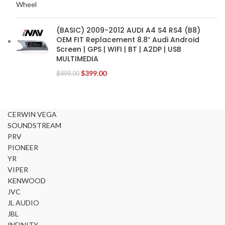
FOCAL-JMLAB
2
FORD
2
(BASIC) 2009-2012 AUDI A4 S4 RS4 (B8)
FORGIATO
2
OEM FIT Replacement 8.8″ Audi Android
GMC
2
Screen | GPS | WIFI | BT | A2DP | USB
MULTIMEDIA
HARMAN KARDON
2
HONDA
$
399.00
2
$
899.00
HYUNDAI
2
INFINITI
2
INFINITY
2
CERWIN VEGA
SOUNDSTREAM
JBL
2
PRV
JEEP
2
PIONEER
JL AUDIO
2
YR
JVC
2
VIPER
KENWOOD
KENWOOD
2
JVC
KIA
2
JL AUDIO
KICKER
2
JBL
LAMBORGHINI
2
INFINITY