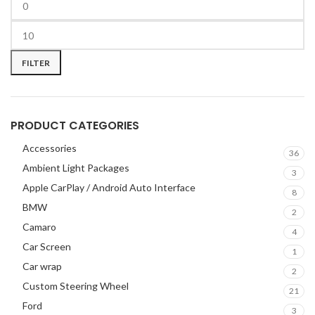
BOSS Audio Systems
2
BOWERS & WILKINS
2
BUGATTI
2
FILTER
BUICK
2
BURMESTER
2
CADILLAC
2
CERWIN VEGA
2
PRODUCT CATEGORIES
CHEVROLET
2
Accessories
36
CHRYSLER
2
Ambient Light Packages
3
CLARION
2
Apple CarPlay / Android Auto Interface
8
COMANDO
2
BMW
2
DODGE
2
Camaro
4
DYNAUDIO
2
Car Screen
1
FERRARI
2
Car wrap
2
FOCAL-JMLAB
2
Custom Steering Wheel
21
FORD
2
Ford
3
FORGIATO
2