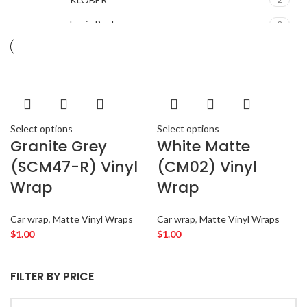
Louis Poulsen
2
Magisso
2
Vitra
2
ACURA
2
ALPINE
2
Select options
Select options
AMERICAN BASS
2
Granite Grey
White Matte
ARC AUDIO
2
(SCM47-R) Vinyl
(CM02) Vinyl
AUDI
2
Wrap
Wrap
AUDISON
2
BANDA
2
Car wrap
,
Matte Vinyl Wraps
Car wrap
,
Matte Vinyl Wraps
BANG & OLUFSEN
2
$
1.00
$
1.00
BENTLEY
2
BLAUPUNKT
2
FILTER BY PRICE
BMW
2
BOSE
2