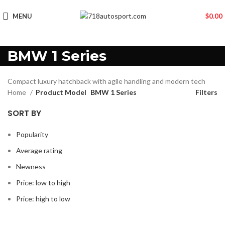
MENU
$
0.00
BMW 1 Series
Compact luxury hatchback with agile handling and modern tech
Home
Product Model
BMW 1 Series
Filters
SORT BY
Popularity
Average rating
Newness
Price: low to high
Price: high to low