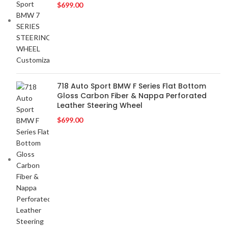
$
699.00
BMW
2
BOSE
2
BOSS Audio Systems
2
BOWERS & WILKINS
2
BUGATTI
2
BUICK
2
718 Auto Sport BMW F Series Flat Bottom
Gloss Carbon Fiber & Nappa Perforated
BURMESTER
2
Leather Steering Wheel
CADILLAC
2
$
699.00
CERWIN VEGA
2
CHEVROLET
2
CHRYSLER
2
CLARION
2
COMANDO
2
DODGE
2
DYNAUDIO
2
FERRARI
2