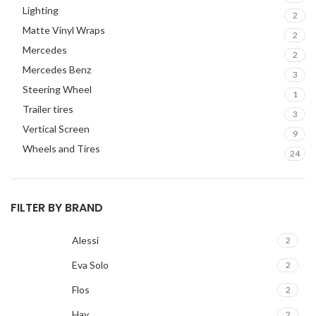
Lighting
GMC
2
2
Matte Vinyl Wraps
HARMAN KARDON
2
2
Mercedes
HONDA
2
2
Mercedes Benz
HYUNDAI
2
3
Steering Wheel
INFINITI
2
1
Trailer tires
INFINITY
2
3
Vertical Screen
JBL
2
9
Wheels and Tires
JEEP
2
24
JL AUDIO
2
JVC
2
FILTER BY BRAND
KENWOOD
2
KIA
2
Alessi
2
KICKER
2
LAMBORGHINI
2
Eva Solo
2
LEXUS
2
Flos
2
MAZDA
2
Hay
2