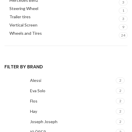
Mercedes Benz
3
Steering Wheel
1
Trailer tires
3
Vertical Screen
9
Wheels and Tires
24
FILTER BY BRAND
Alessi
2
Eva Solo
2
Flos
2
Hay
2
Joseph Joseph
2
KLÖBER
2