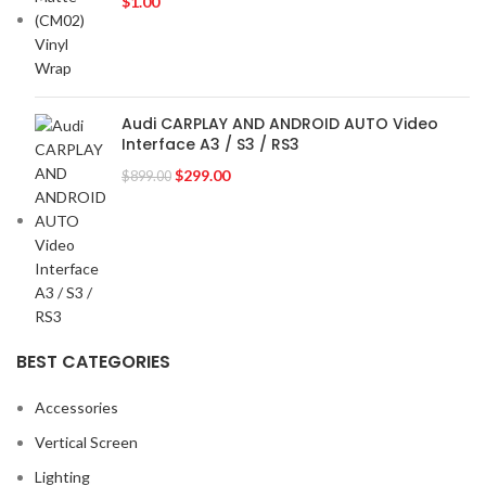
$
1.00
VOLKSWAGEN
2
VOLVO
2
YR
2
Audi CARPLAY AND ANDROID AUTO Video
Interface A3 / S3 / RS3
$
299.00
$
899.00
BEST CATEGORIES
Accessories
Vertical Screen
Lighting