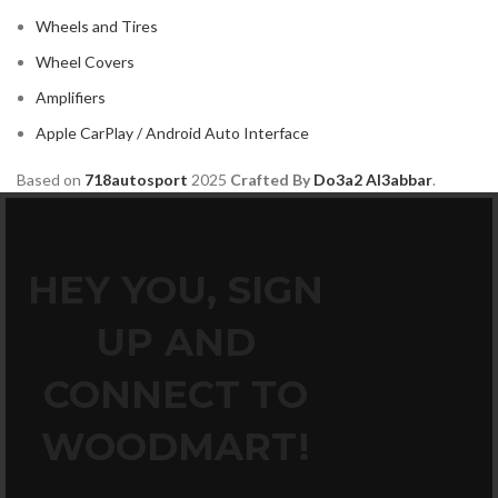
Wheels and Tires
Wheel Covers
Amplifiers
Apple CarPlay / Android Auto Interface
Based on
718autosport
2025
Crafted By
Do3a2 Al3abbar
.
HEY YOU, SIGN
UP AND
CONNECT TO
WOODMART!