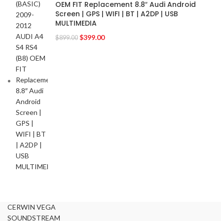
OEM FIT Replacement 8.8″ Audi Android
GMC
2
Screen | GPS | WIFI | BT | A2DP | USB
MULTIMEDIA
HARMAN KARDON
2
HONDA
$
399.00
2
$
899.00
HYUNDAI
2
INFINITI
2
INFINITY
2
JBL
2
JEEP
2
JL AUDIO
2
JVC
2
KENWOOD
2
KIA
2
KICKER
2
LAMBORGHINI
2
LEXUS
2
CERWIN VEGA
MAZDA
2
SOUNDSTREAM