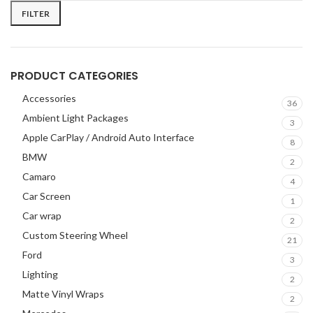
FILTER
PRODUCT CATEGORIES
Accessories
36
Ambient Light Packages
3
Apple CarPlay / Android Auto Interface
8
BMW
2
Camaro
4
Car Screen
1
Car wrap
2
Custom Steering Wheel
21
Ford
3
Lighting
2
Matte Vinyl Wraps
2