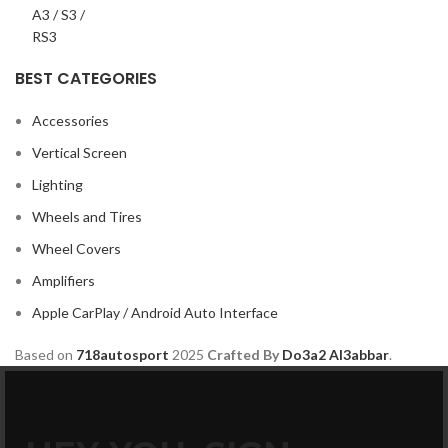
BEST CATEGORIES
Accessories
Vertical Screen
Lighting
Wheels and Tires
Wheel Covers
Amplifiers
Apple CarPlay / Android Auto Interface
Based on
718autosport
2025
Crafted By
Do3a2 Al3abbar
.