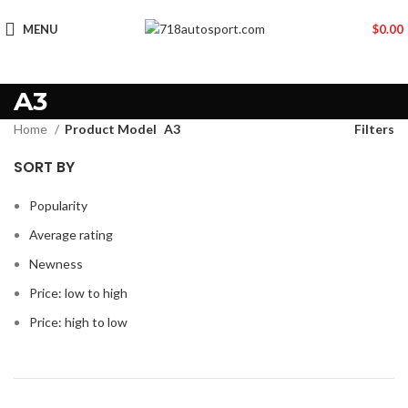
MENU
$
0.00
A3
Home
Product Model
A3
Filters
SORT BY
Popularity
Average rating
Newness
Price: low to high
Price: high to low