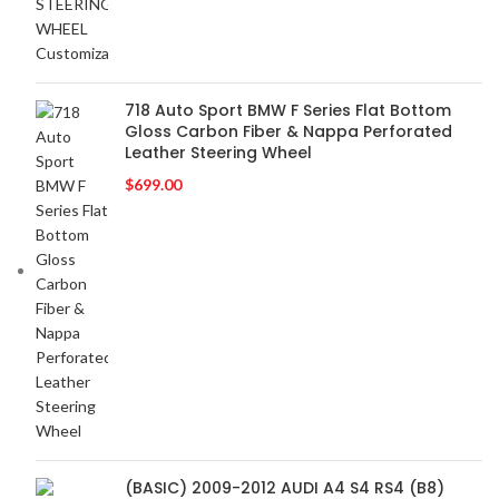
BOSS Audio Systems
2
BOWERS & WILKINS
2
BUGATTI
2
BUICK
2
718 Auto Sport BMW F Series Flat Bottom
Gloss Carbon Fiber & Nappa Perforated
BURMESTER
2
Leather Steering Wheel
CADILLAC
2
$
699.00
CERWIN VEGA
2
CHEVROLET
2
CHRYSLER
2
CLARION
2
COMANDO
2
DODGE
2
DYNAUDIO
2
FERRARI
2
FOCAL-JMLAB
2
FORD
2
(BASIC) 2009-2012 AUDI A4 S4 RS4 (B8)
FORGIATO
2