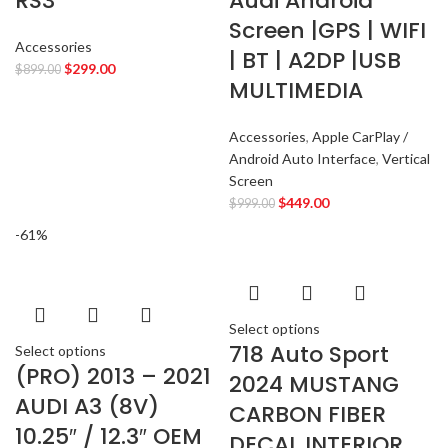
RS3
Audi Android
CHEVROLET
2
Screen |GPS | WIFI
CHRYSLER
2
Accessories
| BT | A2DP |USB
CLARION
$
299.00
2
$
899.00
MULTIMEDIA
COMANDO
2
DODGE
2
Accessories
,
Apple CarPlay /
DYNAUDIO
2
Android Auto Interface
,
Vertical
FERRARI
2
Screen
FOCAL-JMLAB
$
449.00
2
$
999.00
FORD
2
-61%
FORGIATO
2
GMC
2
HARMAN KARDON
2
Select options
HONDA
2
718 Auto Sport
Select options
HYUNDAI
2
(PRO) 2013 – 2021
2024 MUSTANG
INFINITI
2
AUDI A3 (8V)
CARBON FIBER
INFINITY
2
10.25″ / 12.3″ OEM
DECAL INTERIOR
JBL
2