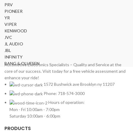
Mercedes Benz
2
PRV
MITSUBISHI
2
PIONEER
MOREL
YR
2
VIPER
NISSAN
2
KENWOOD
PIONEER
2
JVC
PORSCHE
2
JL AUDIO
PRV
2
JBL
INFINITY
ROLLS ROYCE
2
BANG & OLUFSEN
Automotive Electronics Specialists – Quality and Service at the
SOUNDSTREAM
2
core of our success. Visit today for a free vehicle assessment and
STETSOM
2
enhance your ride!
SUBARU
2
1572 Bushwick ave Brooklyn ny 11207
TESLA
2
Phone: 718-574-3000
TOYOTA
2
Hours of operation:
VIPER
2
Mon - Fri 10:00am - 7:00pm
VOLKSWAGEN
2
Saturday 10:00am - 6:00pm
VOLVO
2
PRODUCTS
YR
2