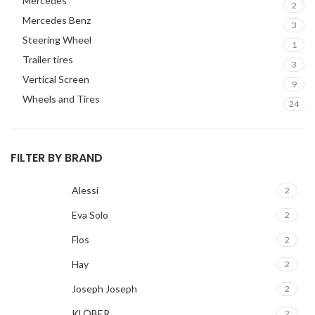
Mercedes
2
Mercedes Benz
3
Steering Wheel
1
Trailer tires
3
Vertical Screen
9
Wheels and Tires
24
FILTER BY BRAND
Alessi
2
Eva Solo
2
Flos
2
Hay
2
Joseph Joseph
2
KLÖBER
2