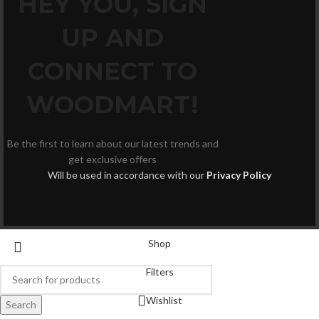
HEY YOU, SIGN
UP AND
CONNECT TO
WOODMART!
Be the first to learn about our latest trends and
get exclusive offers
Will be used in accordance with our
Privacy Policy
Shop
Filters
Wishlist
Search