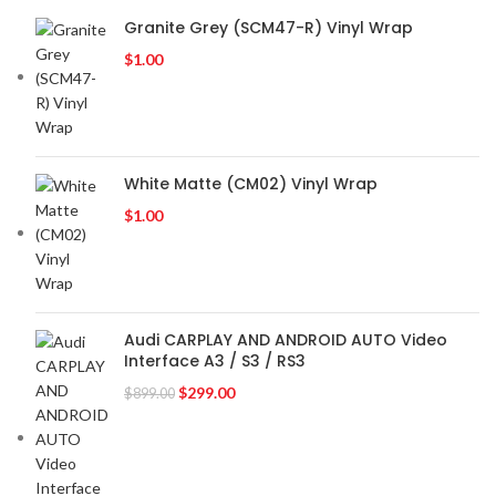
Granite Grey (SCM47-R) Vinyl Wrap
$
1.00
White Matte (CM02) Vinyl Wrap
$
1.00
Audi CARPLAY AND ANDROID AUTO Video
Interface A3 / S3 / RS3
$
299.00
$
899.00