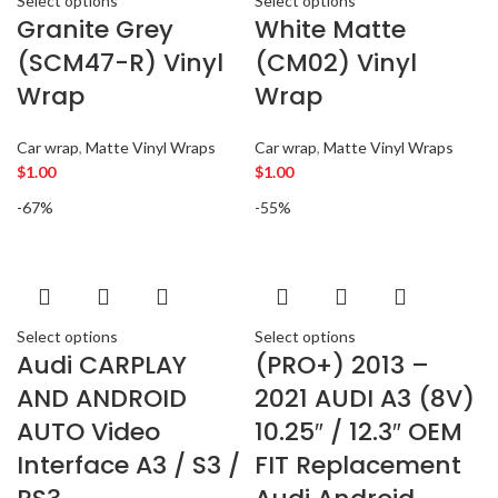
Select options
Select options
AMERICAN BASS
2
Granite Grey
White Matte
ARC AUDIO
2
(SCM47-R) Vinyl
(CM02) Vinyl
AUDI
5
Wrap
Wrap
AUDISON
2
BANDA
2
Car wrap
,
Matte Vinyl Wraps
Car wrap
,
Matte Vinyl Wraps
BANG & OLUFSEN
2
$
1.00
$
1.00
BENTLEY
2
-67%
-55%
BLAUPUNKT
2
BMW
2
BOSE
2
BOSS Audio Systems
2
BOWERS & WILKINS
2
Select options
Select options
Audi CARPLAY
(PRO+) 2013 –
BUGATTI
2
AND ANDROID
2021 AUDI A3 (8V)
BUICK
2
BURMESTER
AUTO Video
10.25″ / 12.3″ OEM
2
CADILLAC
2
Interface A3 / S3 /
FIT Replacement
CERWIN VEGA
2