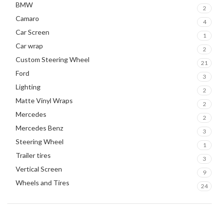
BMW
2
Camaro
4
Car Screen
1
Car wrap
2
Custom Steering Wheel
21
Ford
3
Lighting
2
Matte Vinyl Wraps
2
Mercedes
2
Mercedes Benz
3
Steering Wheel
1
Trailer tires
3
Vertical Screen
9
Wheels and Tires
24