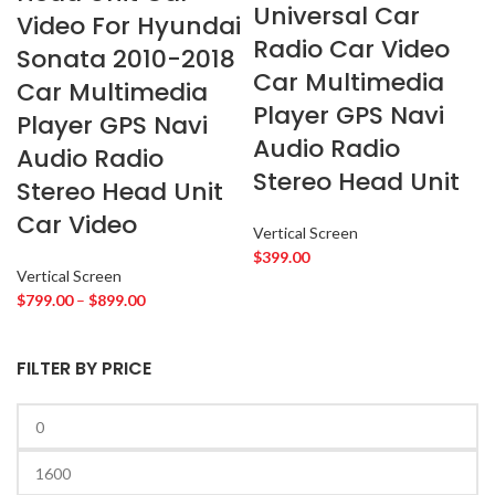
Universal Car
ROLLS ROYCE
2
Video For Hyundai
SOUNDSTREAM
2
Radio Car Video
Sonata 2010-2018
STETSOM
2
Car Multimedia
Car Multimedia
SUBARU
2
Player GPS Navi
Player GPS Navi
TESLA
2
Audio Radio
Audio Radio
TOYOTA
2
Stereo Head Unit
Stereo Head Unit
VIPER
2
Car Video
VOLKSWAGEN
2
Vertical Screen
VOLVO
2
$
399.00
Vertical Screen
YR
2
$
799.00
–
$
899.00
FILTER BY PRICE