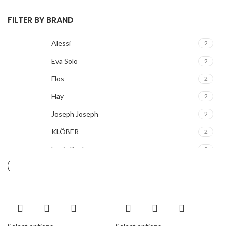
FILTER BY BRAND
Alessi
2
Eva Solo
2
Flos
2
Hay
2
Joseph Joseph
2
KLÖBER
2
Louis Poulsen
2
Magisso
2
Vitra
2
ACURA
2
ALPINE
2