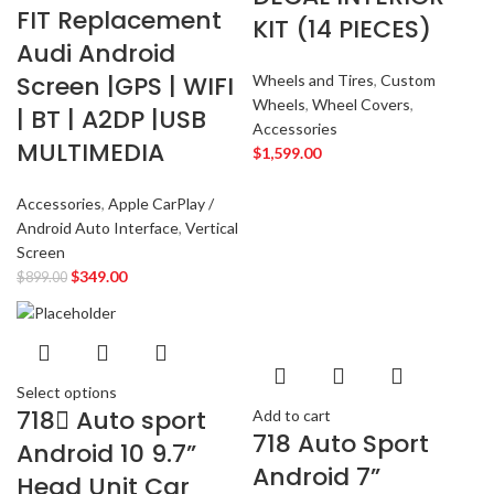
FIT Replacement
KIT (14 PIECES)
JEEP
2
Audi Android
JL AUDIO
2
Screen |GPS | WIFI
Wheels and Tires
,
Custom
JVC
2
Wheels
,
Wheel Covers
,
| BT | A2DP |USB
KENWOOD
2
Accessories
MULTIMEDIA
KIA
2
$
1,599.00
KICKER
2
Accessories
,
Apple CarPlay /
LAMBORGHINI
2
Android Auto Interface
,
Vertical
LEXUS
2
Screen
MAZDA
2
$
349.00
$
899.00
Mercedes Benz
2
MITSUBISHI
2
MOREL
2
NISSAN
2
Select options
718 ِAuto sport
PIONEER
Add to cart
2
718 Auto Sport
PORSCHE
2
Android 10 9.7”
Android 7”
PRV
2
Head Unit Car