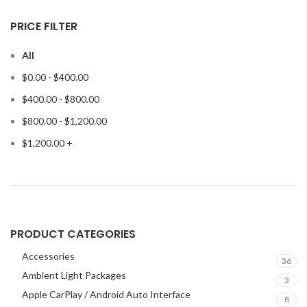
PRICE FILTER
All
$
0.00
-
$
400.00
$
400.00
-
$
800.00
$
800.00
-
$
1,200.00
$
1,200.00
+
PRODUCT CATEGORIES
Accessories
36
Ambient Light Packages
3
Apple CarPlay / Android Auto Interface
8