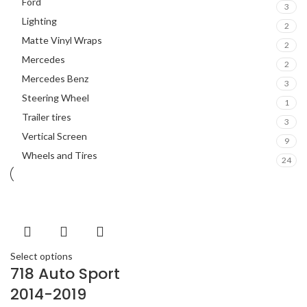
Ford
3
Lighting
2
Matte Vinyl Wraps
2
Mercedes
2
Mercedes Benz
3
Steering Wheel
1
Trailer tires
3
Vertical Screen
9
Wheels and Tires
24
Select options
718 Auto Sport
2014-2019