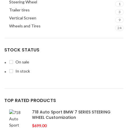
Steering Wheel
1
Trailer tires
3
Vertical Screen
9
Wheels and Tires
24
STOCK STATUS
On sale
In stock
TOP RATED PRODUCTS
718 Auto Sport BMW 7 SERIES STEERING
WHEEL Customization
$
699.00