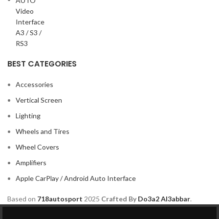
BEST CATEGORIES
Accessories
Vertical Screen
Lighting
Wheels and Tires
Wheel Covers
Amplifiers
Apple CarPlay / Android Auto Interface
Based on
718autosport
2025
Crafted By
Do3a2 Al3abbar
.