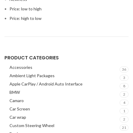
Price: low to high
Price: high to low
PRODUCT CATEGORIES
Accessories
36
Ambient Light Packages
3
Apple CarPlay / Android Auto Interface
8
BMW
2
Camaro
4
Car Screen
1
Car wrap
2
Custom Steering Wheel
21