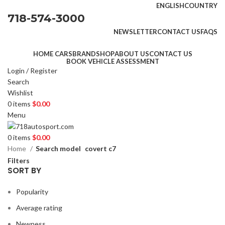
ENGLISH
COUNTRY
718-574-3000
NEWSLETTER
CONTACT US
FAQS
HOME CARS
BRAND
SHOP
ABOUT US
CONTACT US
BOOK VEHICLE ASSESSMENT
Login / Register
Search
Wishlist
0
items
$
0.00
Menu
0
items
$
0.00
Home
Search model
covert c7
Filters
SORT BY
Popularity
Average rating
Newness