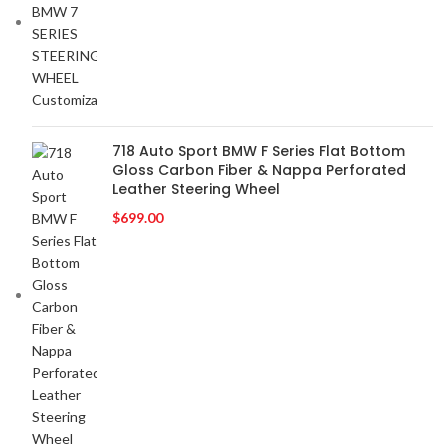
718 Auto Sport BMW F Series Flat Bottom
Gloss Carbon Fiber & Nappa Perforated
Leather Steering Wheel
$
699.00