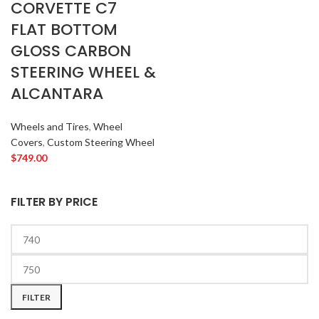
CORVETTE C7
FLAT BOTTOM
GLOSS CARBON
STEERING WHEEL &
ALCANTARA
Wheels and Tires
,
Wheel
Covers
,
Custom Steering Wheel
$
749.00
FILTER BY PRICE
FILTER