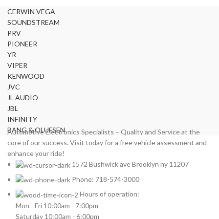
CERWIN VEGA
SOUNDSTREAM
PRV
PIONEER
YR
VIPER
KENWOOD
JVC
JL AUDIO
JBL
INFINITY
BANG & OLUFSEN
Automotive Electronics Specialists – Quality and Service at the
core of our success. Visit today for a free vehicle assessment and
enhance your ride!
1572 Bushwick ave Brooklyn ny 11207
Phone: 718-574-3000
Hours of operation:
Mon - Fri 10:00am - 7:00pm
Saturday 10:00am - 6:00pm