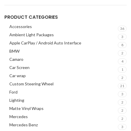
PRODUCT CATEGORIES
Accessories
36
Ambient Light Packages
3
Apple CarPlay / Android Auto Interface
8
BMW
2
Camaro
4
Car Screen
1
Car wrap
2
Custom Steering Wheel
21
Ford
3
Lighting
2
Matte Vinyl Wraps
2
Mercedes
2
Mercedes Benz
3