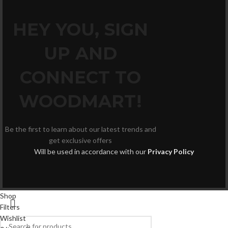
HEY YOU, SIGN
UP AND
CONNECT TO
WOODMART!
Be the first to learn about our latest trends and
get exclusive offers
Will be used in accordance with our
Privacy Policy
Shop
Filters
Wishlist