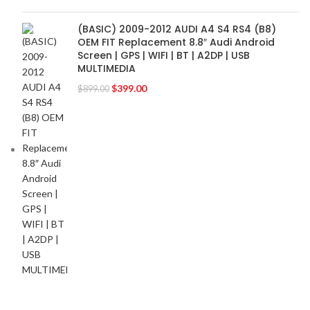
(BASIC) 2009-2012 AUDI A4 S4 RS4 (B8)
OEM FIT Replacement 8.8″ Audi Android
Screen | GPS | WIFI | BT | A2DP | USB
MULTIMEDIA
$
399.00
$
899.00