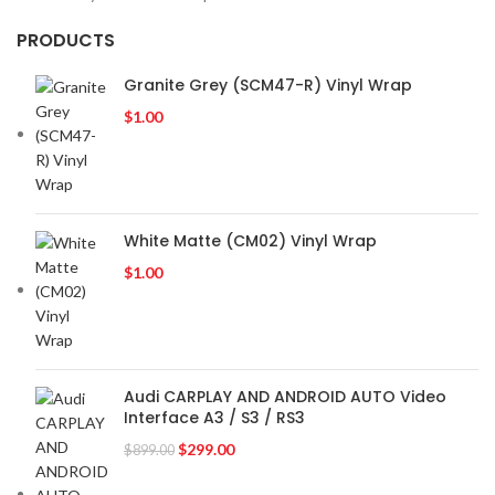
PRODUCTS
Granite Grey (SCM47-R) Vinyl Wrap
$
1.00
White Matte (CM02) Vinyl Wrap
$
1.00
Audi CARPLAY AND ANDROID AUTO Video
Interface A3 / S3 / RS3
$
299.00
$
899.00