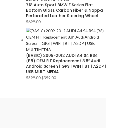
718 Auto Sport BMW F Series Flat
Bottom Gloss Carbon Fiber & Nappa
Perforated Leather Steering Wheel
$
699.00
(BASIC) 2009-2012 AUDI A4 S4 RS4
(B8) OEM FIT Replacement 8.8″ Audi
Android Screen | GPS | WIFI | BT | A2DP |
USB MULTIMEDIA
$
899.00
$
399.00