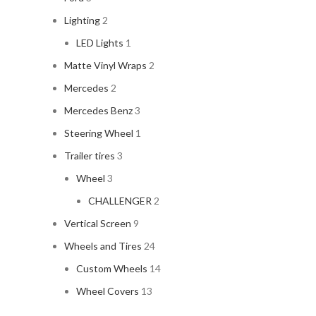
Lighting
2
LED Lights
1
Matte Vinyl Wraps
2
Mercedes
2
Mercedes Benz
3
Steering Wheel
1
Trailer tires
3
Wheel
3
CHALLENGER
2
Vertical Screen
9
Wheels and Tires
24
Custom Wheels
14
Wheel Covers
13