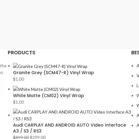
PRODUCTS
BE
 the
A
Granite Grey (SCM47-R) Vinyl Wrap
nt
V
$
1.00
L
White Matte (CM02) Vinyl Wrap
W
$
1.00
W
A
Audi CARPLAY AND ANDROID AUTO Video Interface
A
A3 / S3 / RS3
$
899.00
$
299.00