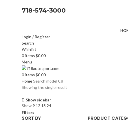
718-574-3000
HOM
Login / Register
Search
Wishlist
0
items
$
0.00
Menu
0
items
$
0.00
Home
Search model
C8
Showing the single result
Show sidebar
Show
9
12
18
24
Filters
SORT BY
PRODUCT CATEG