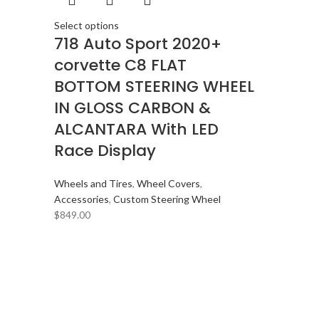
Select options
718 Auto Sport 2020+
corvette C8 FLAT
BOTTOM STEERING WHEEL
IN GLOSS CARBON &
ALCANTARA With LED
Race Display
Wheels and Tires
,
Wheel Covers
,
Accessories
,
Custom Steering Wheel
$
849.00