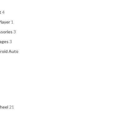
t
4
Player
1
sories
3
kages
3
droid Auto
heel
21