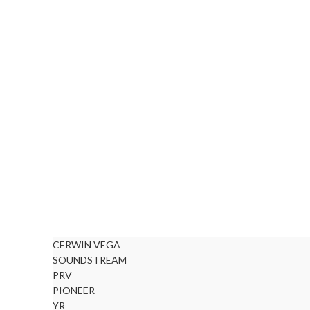
CERWIN VEGA
SOUNDSTREAM
PRV
PIONEER
YR