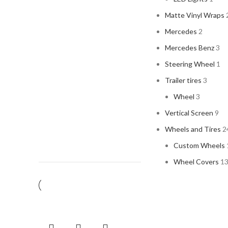
Matte Vinyl Wraps
Mercedes
2
Mercedes Benz
3
Steering Wheel
1
Trailer tires
3
Wheel
3
Vertical Screen
9
Wheels and Tires
2
Custom Wheels
Wheel Covers
1