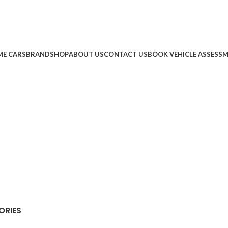
E CARS
BRAND
SHOP
ABOUT US
CONTACT US
BOOK VEHICLE ASSESS
ORIES