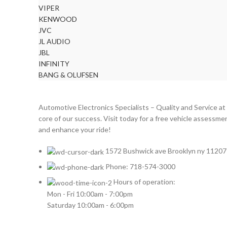
VIPER
KENWOOD
JVC
JL AUDIO
JBL
INFINITY
BANG & OLUFSEN
Automotive Electronics Specialists – Quality and Service at
core of our success. Visit today for a free vehicle assessme
and enhance your ride!
1572 Bushwick ave Brooklyn ny 11207
Phone: 718-574-3000
Hours of operation:
Mon - Fri 10:00am - 7:00pm
Saturday 10:00am - 6:00pm