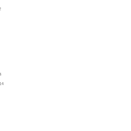
2
4
14
3