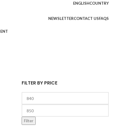
ENGLISH
COUNTRY
NEWSLETTER
CONTACT US
FAQS
MENT
FILTER BY PRICE
Filter