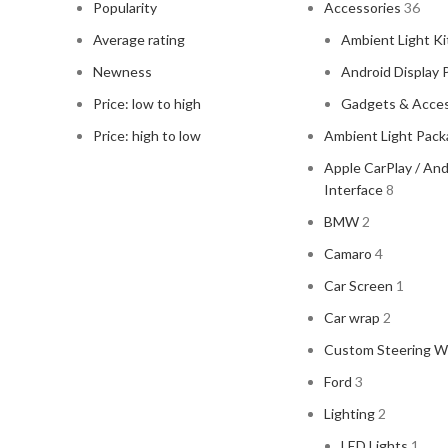
Popularity
Accessories
36
Average rating
Ambient Light Ki
Newness
Android Display 
Price: low to high
Gadgets & Acces
Price: high to low
Ambient Light Pac
Apple CarPlay / An
Interface
8
BMW
2
Camaro
4
Car Screen
1
Car wrap
2
Custom Steering W
Ford
3
Lighting
2
LED Lights
1