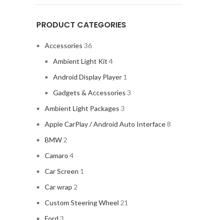
PRODUCT CATEGORIES
Accessories
36
Ambient Light Kit
4
Android Display Player
1
Gadgets & Accessories
3
Ambient Light Packages
3
Apple CarPlay / Android Auto Interface
8
BMW
2
Camaro
4
Car Screen
1
Car wrap
2
Custom Steering Wheel
21
Ford
3