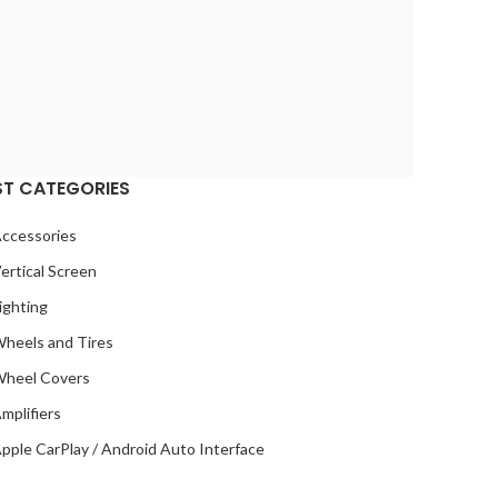
ST CATEGORIES
ccessories
ertical Screen
ighting
heels and Tires
heel Covers
mplifiers
pple CarPlay / Android Auto Interface