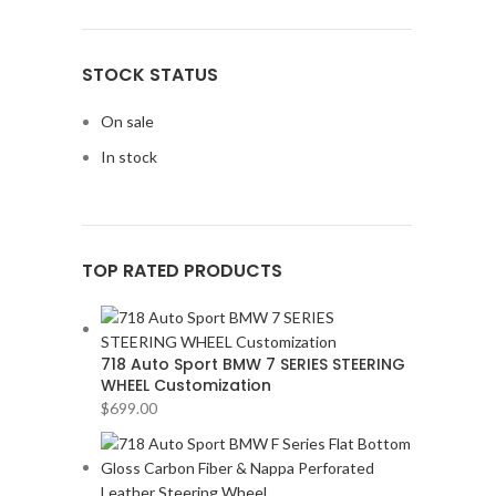
STOCK STATUS
On sale
In stock
TOP RATED PRODUCTS
718 Auto Sport BMW 7 SERIES STEERING
WHEEL Customization
$
699.00