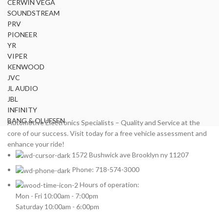
CERWIN VEGA
SOUNDSTREAM
PRV
PIONEER
YR
VIPER
KENWOOD
JVC
JL AUDIO
JBL
INFINITY
BANG & OLUFSEN
Automotive Electronics Specialists – Quality and Service at the
core of our success. Visit today for a free vehicle assessment and
enhance your ride!
1572 Bushwick ave Brooklyn ny 11207
Phone: 718-574-3000
Hours of operation:
Mon - Fri 10:00am - 7:00pm
Saturday 10:00am - 6:00pm