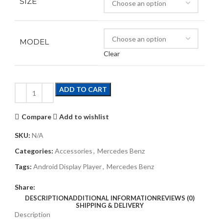
SIZE
MODEL
Clear
ADD TO CART
Compare
Add to wishlist
SKU:
N/A
Categories:
Accessories
,
Mercedes Benz
Tags:
Android Display Player
,
Mercedes Benz
Share:
DESCRIPTION
ADDITIONAL INFORMATION
REVIEWS (0)
SHIPPING & DELIVERY
Description