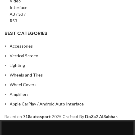
BEST CATEGORIES
Accessories
Vertical Screen
Lighting
Wheels and Tires
Wheel Covers
Amplifiers
Apple CarPlay / Android Auto Interface
Based on
718autosport
2025
Crafted By
Do3a2 Al3abbar
.