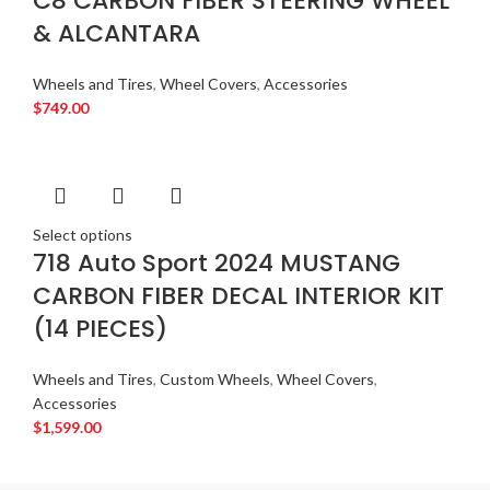
C8 CARBON FIBER STEERING WHEEL
& ALCANTARA
Wheels and Tires
,
Wheel Covers
,
Accessories
$
749.00
Select options
718 Auto Sport 2024 MUSTANG
CARBON FIBER DECAL INTERIOR KIT
(14 PIECES)
Wheels and Tires
,
Custom Wheels
,
Wheel Covers
,
Accessories
$
1,599.00