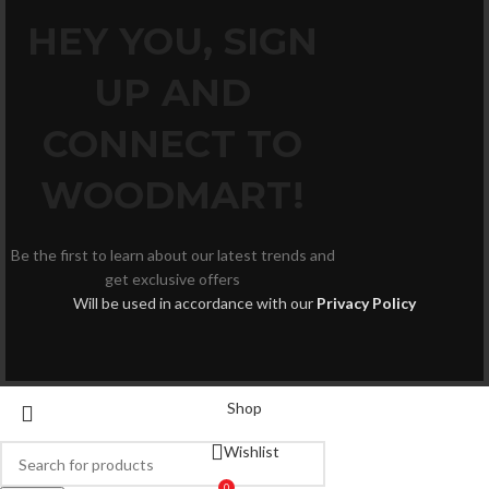
HEY YOU, SIGN
UP AND
CONNECT TO
WOODMART!
Be the first to learn about our latest trends and
get exclusive offers
Will be used in accordance with our
Privacy Policy
Shop
Wishlist
0