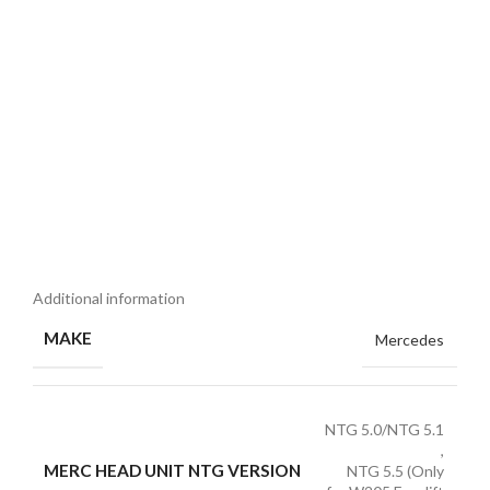
Additional information
MAKE
Mercedes
NTG 5.0/NTG 5.1
,
MERC HEAD UNIT NTG VERSION
NTG 5.5 (Only