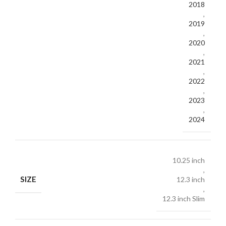
2018
,
2019
,
2020
,
2021
,
2022
,
2023
,
2024
10.25 inch
,
SIZE
12.3 inch
,
12.3 inch Slim