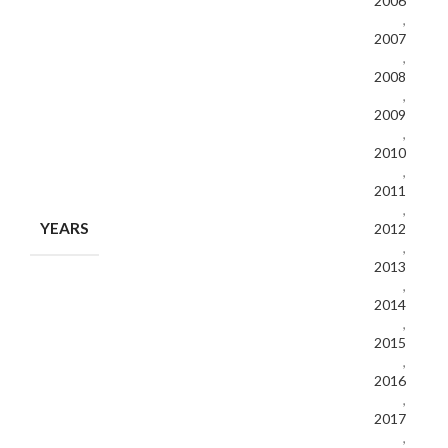
2006
,
2007
,
2008
,
2009
,
2010
,
2011
,
YEARS
2012
,
2013
,
2014
,
2015
,
2016
,
2017
,