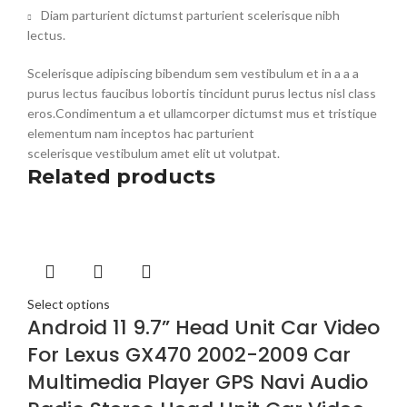
Diam parturient dictumst parturient scelerisque nibh
lectus.
Scelerisque adipiscing bibendum sem vestibulum et in a a a
purus lectus faucibus lobortis tincidunt purus lectus nisl class
eros.Condimentum a et ullamcorper dictumst mus et tristique
elementum nam inceptos hac parturient
scelerisque vestibulum amet elit ut volutpat.
Related products
Select options
Android 11 9.7” Head Unit Car Video
For Lexus GX470 2002-2009 Car
Multimedia Player GPS Navi Audio