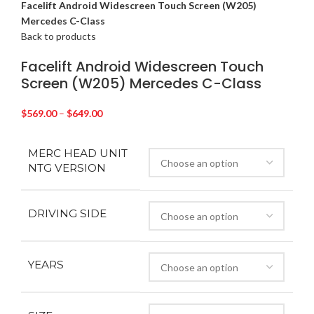
Facelift Android Widescreen Touch Screen (W205)
Mercedes C-Class
Back to products
Facelift Android Widescreen Touch
Screen (W205) Mercedes C-Class
$
569.00
–
$
649.00
MERC HEAD UNIT
NTG VERSION
DRIVING SIDE
YEARS