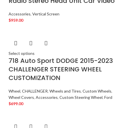
Radio Stereo Head Unit Car Video
Accessories
,
Vertical Screen
$
959.00
Select options
718 Auto Sport DODGE 2015-2023
CHALLENGER STEERING WHEEL
CUSTOMIZATION
Wheel
,
CHALLENGER
,
Wheels and Tires
,
Custom Wheels
,
Wheel Covers
,
Accessories
,
Custom Steering Wheel
,
Ford
$
699.00