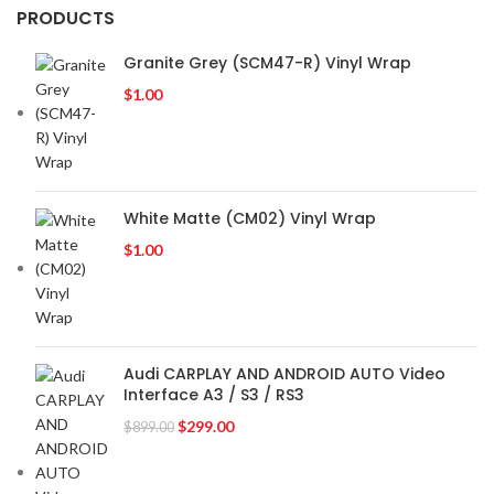
PRODUCTS
Granite Grey (SCM47-R) Vinyl Wrap
$
1.00
White Matte (CM02) Vinyl Wrap
$
1.00
Audi CARPLAY AND ANDROID AUTO Video
Interface A3 / S3 / RS3
$
299.00
$
899.00