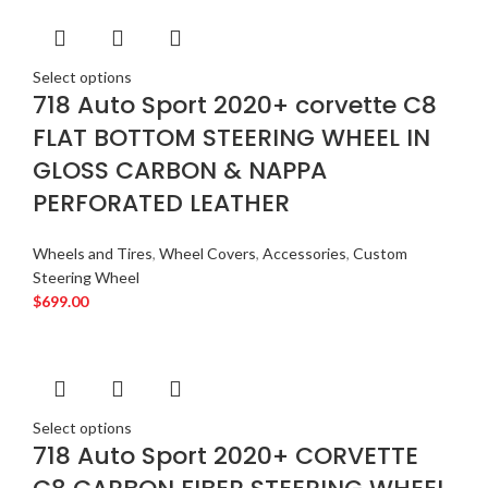
Select options
718 Auto Sport 2020+ corvette C8
FLAT BOTTOM STEERING WHEEL IN
GLOSS CARBON & NAPPA
PERFORATED LEATHER
Wheels and Tires
,
Wheel Covers
,
Accessories
,
Custom
Steering Wheel
$
699.00
Select options
718 Auto Sport 2020+ CORVETTE