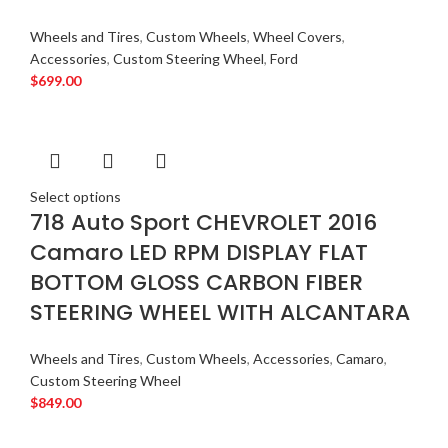
Wheels and Tires
,
Custom Wheels
,
Wheel Covers
,
Accessories
,
Custom Steering Wheel
,
Ford
$
699.00
Select options
718 Auto Sport CHEVROLET 2016
Camaro LED RPM DISPLAY FLAT
BOTTOM GLOSS CARBON FIBER
STEERING WHEEL WITH ALCANTARA
Wheels and Tires
,
Custom Wheels
,
Accessories
,
Camaro
,
Custom Steering Wheel
$
849.00