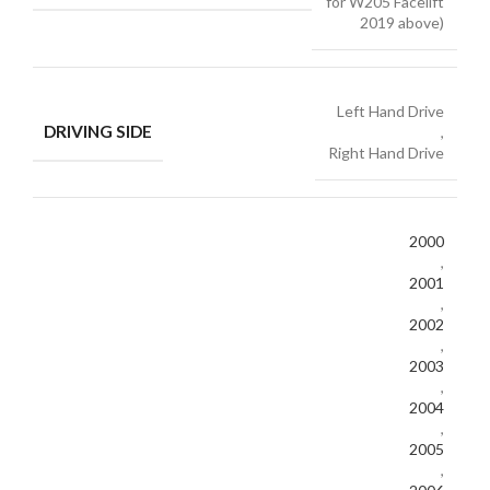
for W205 Facelift
2019 above)
Left Hand Drive
DRIVING SIDE
,
Right Hand Drive
2000
,
2001
,
2002
,
2003
,
2004
,
2005
,