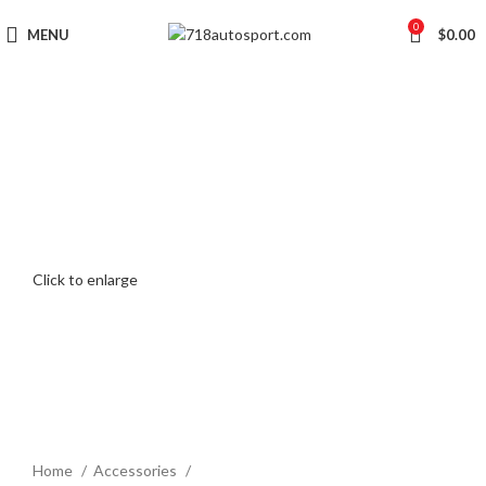
0
MENU
$
0.00
Click to enlarge
Home
Accessories