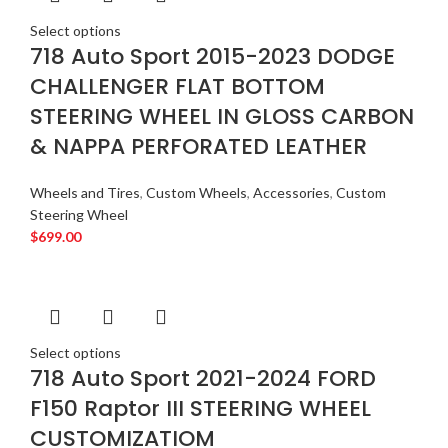
Select options
718 Auto Sport 2015-2023 DODGE
CHALLENGER FLAT BOTTOM
STEERING WHEEL IN GLOSS CARBON
& NAPPA PERFORATED LEATHER
Wheels and Tires
,
Custom Wheels
,
Accessories
,
Custom
Steering Wheel
$
699.00
Select options
718 Auto Sport 2021-2024 FORD
F150 Raptor III STEERING WHEEL
CUSTOMIZATIOM