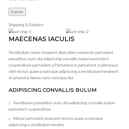
Shipping & Delivery
MAECENAS IACULIS
Vestibulum curae torquent diam diam commodo parturient
penatibus nunc dui adipiscing convallis bulum parturient
suspendisse parturient a.Parturient in parturient scelerisque
nibh lectus quam a natoque adipiscing a vestibulum hendrerit
et pharetra fames nunc natoque dui.
ADIPISCING CONVALLIS BULUM
Vestibulum penatibus nunc dui adipiscing convallis bulum
parturient suspendisse.
Abitur parturient praesent lectus quam a natoque
adipiscing a vestibulum hendre.