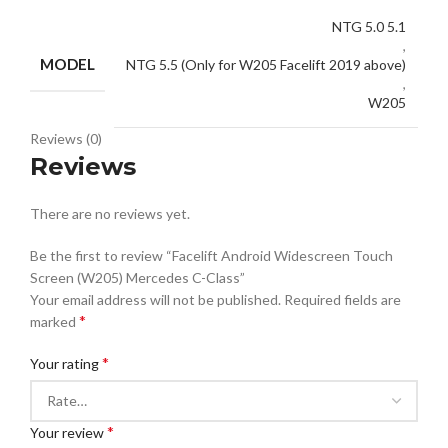
NTG 5.0 5.1
,
MODEL
NTG 5.5 (Only for W205 Facelift 2019 above)
,
W205
Reviews (0)
Reviews
There are no reviews yet.
Be the first to review “Facelift Android Widescreen Touch
Screen (W205) Mercedes C-Class”
Your email address will not be published.
Required fields are
*
marked
*
Your rating
*
Your review