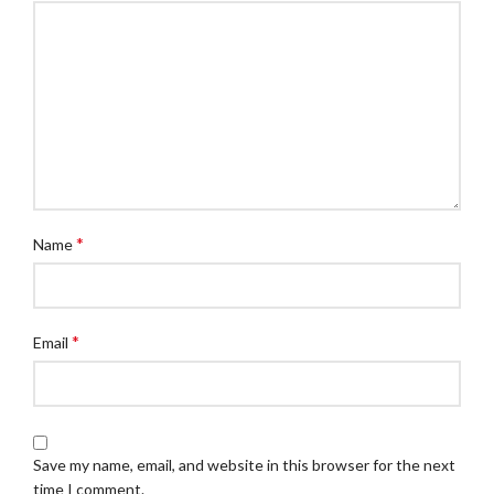
*
Name
*
Email
Save my name, email, and website in this browser for the next
time I comment.