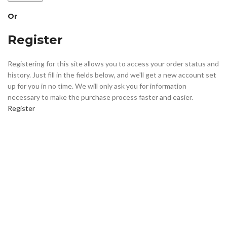
Or
Register
Registering for this site allows you to access your order status and
history. Just fill in the fields below, and we'll get a new account set
up for you in no time. We will only ask you for information
necessary to make the purchase process faster and easier.
Register