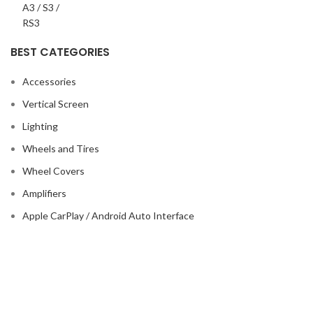
BEST CATEGORIES
Accessories
Vertical Screen
Lighting
Wheels and Tires
Wheel Covers
Amplifiers
Apple CarPlay / Android Auto Interface
Based on
718autosport
2025
Crafted By
Do3a2 Al3abbar
.