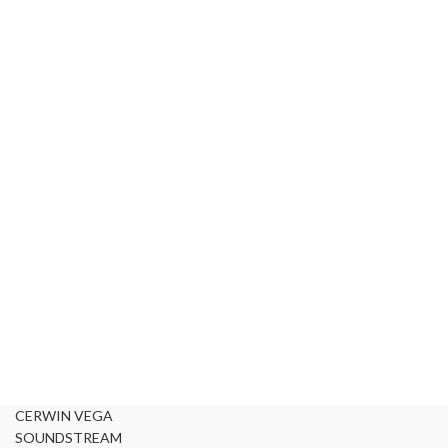
CERWIN VEGA
SOUNDSTREAM