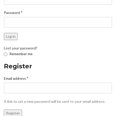
*
Password
Log in
Lost your password?
Remember me
Register
*
Email address
A link to set a new password will be sent to your email address.
Register