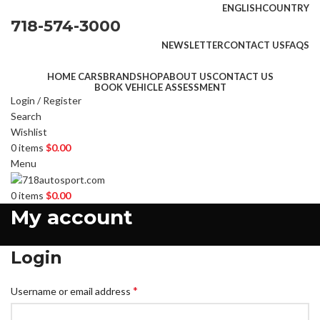
ENGLISH
COUNTRY
718-574-3000
NEWSLETTER
CONTACT US
FAQS
HOME CARS
BRAND
SHOP
ABOUT US
CONTACT US
BOOK VEHICLE ASSESSMENT
Login / Register
Search
Wishlist
0
items
$
0.00
Menu
0
items
$
0.00
My account
Login
*
Username or email address