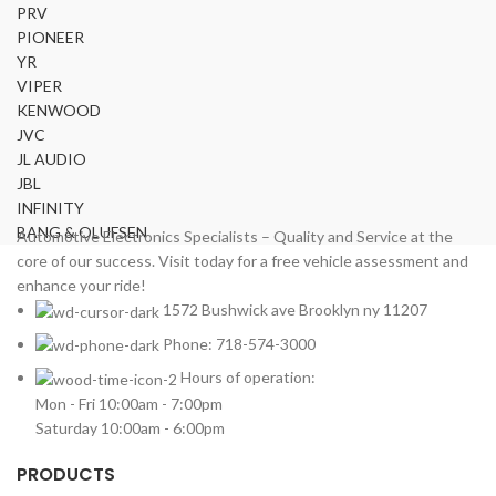
PRV
PIONEER
YR
VIPER
KENWOOD
JVC
JL AUDIO
JBL
INFINITY
BANG & OLUFSEN
Automotive Electronics Specialists – Quality and Service at the
core of our success. Visit today for a free vehicle assessment and
enhance your ride!
1572 Bushwick ave Brooklyn ny 11207
Phone: 718-574-3000
Hours of operation:
Mon - Fri 10:00am - 7:00pm
Saturday 10:00am - 6:00pm
PRODUCTS