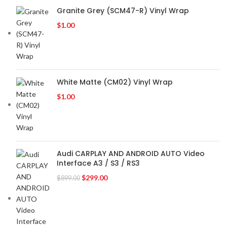
Granite Grey (SCM47-R) Vinyl Wrap
$
1.00
White Matte (CM02) Vinyl Wrap
$
1.00
Audi CARPLAY AND ANDROID AUTO Video
Interface A3 / S3 / RS3
$
299.00
$
899.00