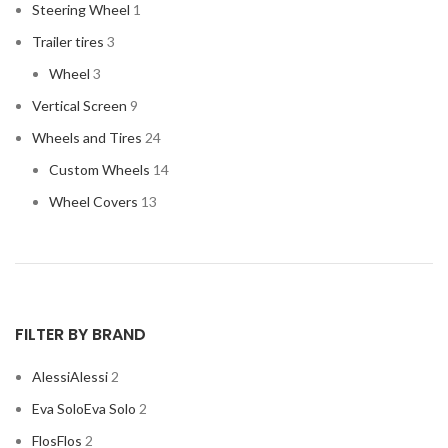
Steering Wheel
1
Trailer tires
3
Wheel
3
Vertical Screen
9
Wheels and Tires
24
Custom Wheels
14
Wheel Covers
13
FILTER BY BRAND
Alessi
Alessi
2
Eva Solo
Eva Solo
2
Flos
Flos
2