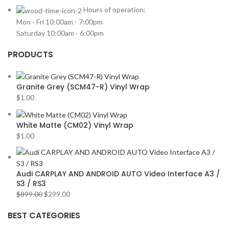
HARMAN KARDON
2
Hours of operation:
Mon - Fri 10:00am - 7:00pm
HONDA
2
Saturday 10:00am - 6:00pm
HYUNDAI
2
PRODUCTS
INFINITI
2
INFINITY
2
Granite Grey (SCM47-R) Vinyl Wrap
JBL
2
$
1.00
JEEP
2
JL AUDIO
2
White Matte (CM02) Vinyl Wrap
$
1.00
JVC
2
KENWOOD
2
KIA
2
Audi CARPLAY AND ANDROID AUTO Video Interface A3 /
S3 / RS3
KICKER
2
$
899.00
$
299.00
LAMBORGHINI
2
BEST CATEGORIES
LEXUS
2