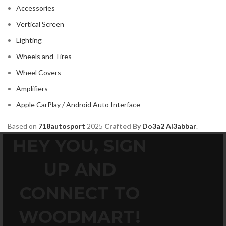
MAZDA
2
Accessories
Mercedes Benz
2
Vertical Screen
MITSUBISHI
2
Lighting
MOREL
2
Wheels and Tires
NISSAN
2
Wheel Covers
PIONEER
2
Amplifiers
PORSCHE
2
Apple CarPlay / Android Auto Interface
PRV
2
Based on
718autosport
2025
Crafted By
Do3a2 Al3abbar
.
ROLLS ROYCE
2
HEY YOU, SIGN
SOUNDSTREAM
2
UP AND
STETSOM
2
SUBARU
2
CONNECT TO
TESLA
2
WOODMART!
TOYOTA
2