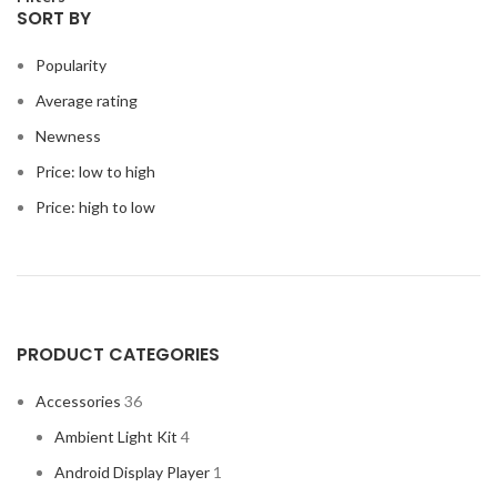
SORT BY
Popularity
Average rating
Newness
Price: low to high
Price: high to low
PRODUCT CATEGORIES
Accessories
36
Ambient Light Kit
4
Android Display Player
1