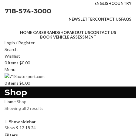
ENGLISH
COUNTRY
718-574-3000
NEWSLETTER
CONTACT US
FAQS
HOME CARS
BRAND
SHOP
ABOUT US
CONTACT US
BOOK VEHICLE ASSESSMENT
Login / Register
Search
Wishlist
0
items
$
0.00
Menu
0
items
$
0.00
Shop
Home
Shop
Showing all 2 results
Show sidebar
Show
9
12
18
24
Filters