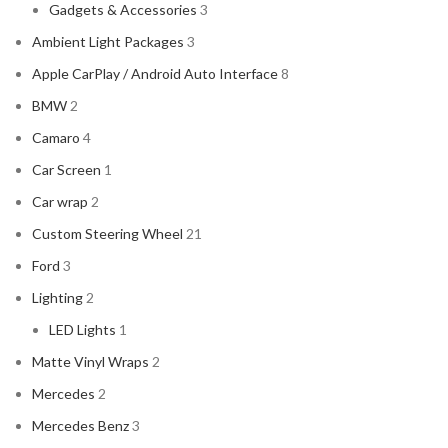
Gadgets & Accessories
3
Ambient Light Packages
3
Apple CarPlay / Android Auto Interface
8
BMW
2
Camaro
4
Car Screen
1
Car wrap
2
Custom Steering Wheel
21
Ford
3
Lighting
2
LED Lights
1
Matte Vinyl Wraps
2
Mercedes
2
Mercedes Benz
3