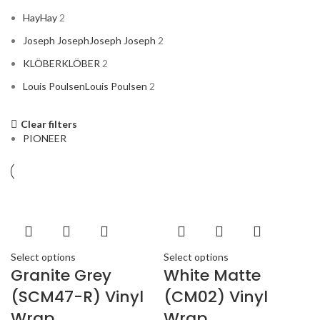
Hay
Hay
2
Joseph Joseph
Joseph Joseph
2
KLÖBER
KLÖBER
2
Louis Poulsen
Louis Poulsen
2
Clear filters
Magisso
Magisso
2
PIONEER
Vitra
Vitra
2
Select options
Select options
ACURA
2
Granite Grey
White Matte
ALPINE
2
(SCM47-R) Vinyl
(CM02) Vinyl
AMERICAN BASS
2
Wrap
Wrap