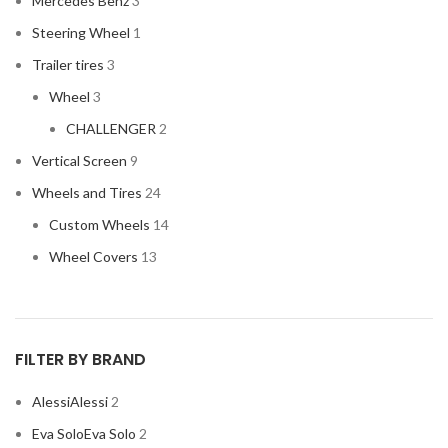
Mercedes Benz
3
HONDA
2
Steering Wheel
1
HYUNDAI
2
Trailer tires
3
INFINITI
2
Wheel
3
INFINITY
2
CHALLENGER
2
JBL
2
Vertical Screen
9
JEEP
2
Wheels and Tires
24
JL AUDIO
2
Custom Wheels
14
JVC
2
Wheel Covers
13
KENWOOD
2
KIA
2
KICKER
2
FILTER BY BRAND
LAMBORGHINI
2
Alessi
Alessi
2
LEXUS
2
Eva Solo
Eva Solo
2
MAZDA
2