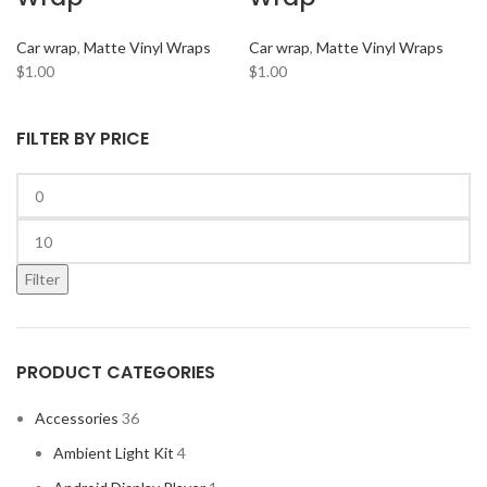
ARC AUDIO
2
Car wrap
,
Matte Vinyl Wraps
Car wrap
,
Matte Vinyl Wraps
AUDI
2
$
1.00
$
1.00
AUDISON
2
BANDA
2
FILTER BY PRICE
BANG & OLUFSEN
2
BENTLEY
2
BLAUPUNKT
2
BMW
2
Filter
BOSE
2
BOSS Audio Systems
2
PRODUCT CATEGORIES
BOWERS & WILKINS
2
BUGATTI
2
Accessories
36
BUICK
2
Ambient Light Kit
4
BURMESTER
2