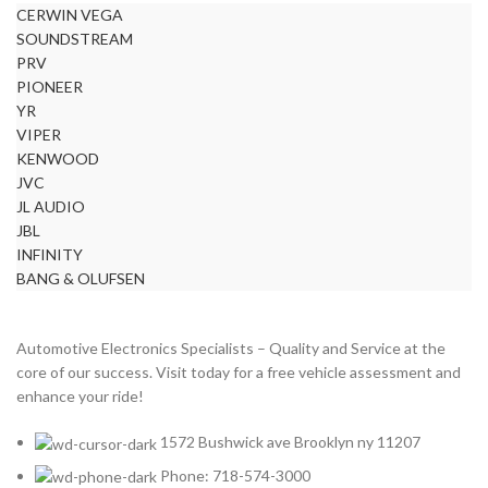
CERWIN VEGA
BURMESTER
2
SOUNDSTREAM
CADILLAC
2
PRV
CERWIN VEGA
2
PIONEER
YR
CHEVROLET
2
VIPER
CHRYSLER
2
KENWOOD
JVC
CLARION
2
JL AUDIO
COMANDO
2
JBL
INFINITY
DODGE
2
BANG & OLUFSEN
DYNAUDIO
2
FERRARI
2
Automotive Electronics Specialists – Quality and Service at the
FOCAL-JMLAB
2
core of our success. Visit today for a free vehicle assessment and
enhance your ride!
FORD
2
FORGIATO
2
1572 Bushwick ave Brooklyn ny 11207
GMC
2
Phone: 718-574-3000