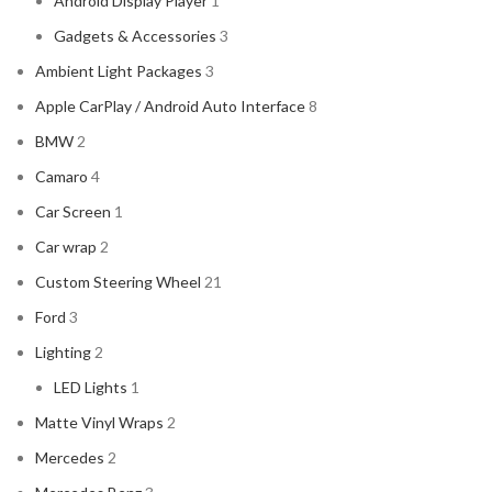
Android Display Player
1
CADILLAC
2
Gadgets & Accessories
3
CERWIN VEGA
2
Ambient Light Packages
3
CHEVROLET
2
Apple CarPlay / Android Auto Interface
8
CHRYSLER
2
BMW
2
CLARION
2
Camaro
4
COMANDO
2
Car Screen
1
DODGE
2
Car wrap
2
DYNAUDIO
2
Custom Steering Wheel
21
FERRARI
2
Ford
3
FOCAL-JMLAB
2
Lighting
2
FORD
2
LED Lights
1
FORGIATO
2
Matte Vinyl Wraps
2
GMC
2
Mercedes
2
HARMAN KARDON
2