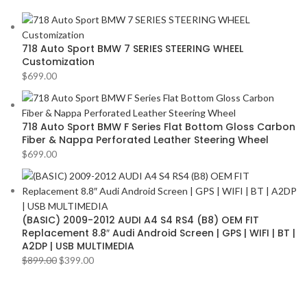
AMERICAN BASS
2
VOLKSWAGEN
2
ARC AUDIO
2
VOLVO
2
718 Auto Sport BMW 7 SERIES STEERING WHEEL
AUDI
2
YR
2
Customization
AUDISON
2
$
699.00
BANDA
2
BANG & OLUFSEN
2
718 Auto Sport BMW F Series Flat Bottom Gloss Carbon
Fiber & Nappa Perforated Leather Steering Wheel
BENTLEY
2
$
699.00
BLAUPUNKT
2
BMW
2
BOSE
2
(BASIC) 2009-2012 AUDI A4 S4 RS4 (B8) OEM FIT
BOSS Audio Systems
2
Replacement 8.8″ Audi Android Screen | GPS | WIFI | BT |
A2DP | USB MULTIMEDIA
BOWERS & WILKINS
2
$
899.00
$
399.00
BUGATTI
2
BUICK
2