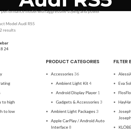
 performance model with aggressive styling and power
uct Model
Audi RS5
2 results
ebar
18
24
PRODUCT CATEGORIES
FILTER
ty
Accessories
36
Alessi
rating
Ambient Light Kit
4
Eva So
s
Android Display Player
1
Flos
Fl
w to high
Gadgets & Accessories
3
Hay
Ha
gh to low
Ambient Light Packages
3
Joseph
Josep
Apple CarPlay / Android Auto
Interface
8
KLÖB