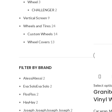
Wheel
3
CHALLENGER
2
Vertical Screen
9
Wheels and Tires
24
Custom Wheels
14
Wheel Covers
13
FILTER BY BRAND
Alessi
Alessi
2
Select opti
Eva Solo
Eva Solo
2
Grani
Flos
Flos
2
Vinyl 
Hay
Hay
2
Joseph Joseph
Joseph Joseph
2
Car wrap
,
M