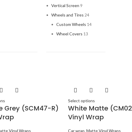
AUDI
Vertical Screen
9
AUDI
Wheels and Tires
24
BAND
Custom Wheels
14
BANG 
Wheel Covers
13
BENT
BLAU
BMW
BOSE
BOSS 
BOWER
BUGA
ons
Select options
te Grey (SCM47-R)
White Matte (CM02
BUIC
Wrap
Vinyl Wrap
BURM
CADI
atte Vinyl Wraps
Car wrap
,
Matte Vinyl Wraps