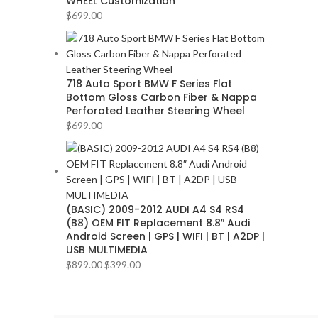
WHEEL Customization
AUDI
2
$
699.00
AUDISON
2
BANDA
2
BANG & OLUFSEN
2
718 Auto Sport BMW F Series Flat
Bottom Gloss Carbon Fiber & Nappa
BENTLEY
2
Perforated Leather Steering Wheel
BLAUPUNKT
2
$
699.00
BMW
2
BOSE
2
BOSS Audio Systems
2
(BASIC) 2009-2012 AUDI A4 S4 RS4
BOWERS & WILKINS
2
(B8) OEM FIT Replacement 8.8″ Audi
BUGATTI
2
Android Screen | GPS | WIFI | BT | A2DP |
USB MULTIMEDIA
BUICK
2
$
899.00
$
399.00
BURMESTER
2
CADILLAC
2