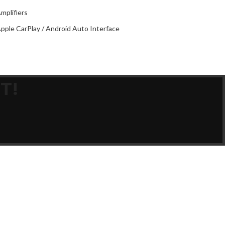
O
2
mplifiers
pple CarPlay / Android Auto Interface
T!