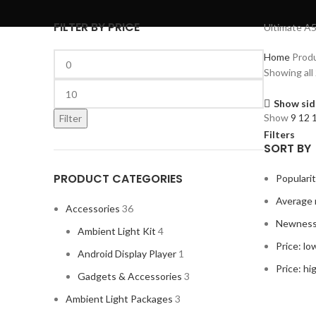
FILTER BY PRICE
Ultimate A5
Home
Prod
Showing all 
Show sid
Show
9
12
Filter
Filters
SORT BY
PRODUCT CATEGORIES
Populari
Average 
Accessories
36
Newnes
Ambient Light Kit
4
Price: lo
Android Display Player
1
Price: hi
Gadgets & Accessories
3
Ambient Light Packages
3