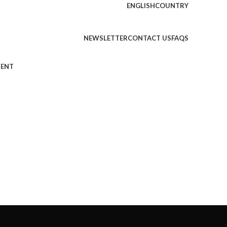
ENGLISH
COUNTRY
NEWSLETTER
CONTACT US
FAQS
MENT