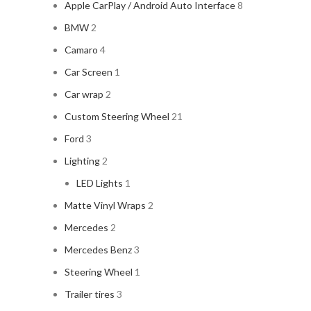
Apple CarPlay / Android Auto Interface
8
BMW
2
Camaro
4
Car Screen
1
Car wrap
2
Custom Steering Wheel
21
Ford
3
Lighting
2
LED Lights
1
Matte Vinyl Wraps
2
Mercedes
2
Mercedes Benz
3
Steering Wheel
1
Trailer tires
3