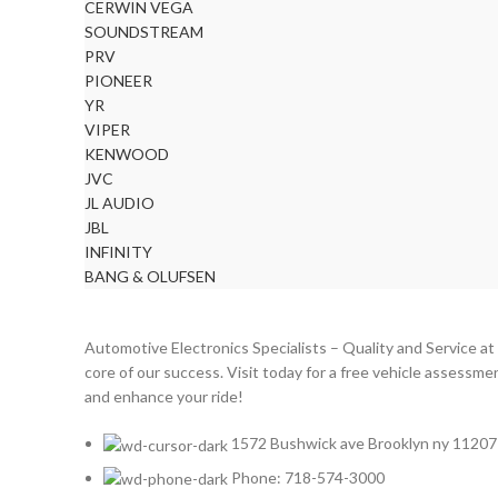
CERWIN VEGA
CERWIN VEGA
2
SOUNDSTREAM
CHEVROLET
2
PRV
PIONEER
CHRYSLER
2
YR
CLARION
2
VIPER
KENWOOD
COMANDO
2
JVC
DODGE
2
JL AUDIO
DYNAUDIO
2
JBL
INFINITY
FERRARI
2
BANG & OLUFSEN
FOCAL-JMLAB
2
FORD
2
Automotive Electronics Specialists – Quality and Service at
FORGIATO
2
core of our success. Visit today for a free vehicle assessme
and enhance your ride!
GMC
2
HARMAN KARDON
2
1572 Bushwick ave Brooklyn ny 11207
HONDA
2
Phone: 718-574-3000