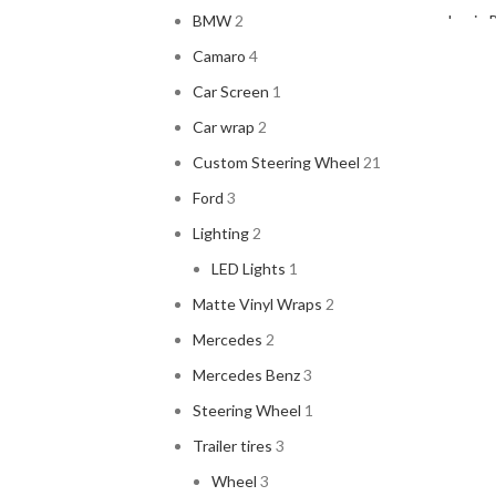
BMW
2
Louis 
2
Camaro
4
Car Screen
1
Car wrap
2
Custom Steering Wheel
21
Magis
Ford
3
Lighting
2
LED Lights
1
Matte Vinyl Wraps
2
Vitra
V
Mercedes
2
ACUR
Mercedes Benz
3
ALPIN
Steering Wheel
1
AMER
Trailer tires
3
ARC 
Wheel
3