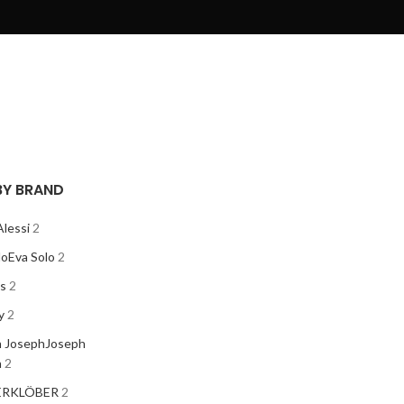
 BY BRAND
Alessi
2
lo
Eva Solo
2
os
2
y
2
 Joseph
Joseph
h
2
ER
KLÖBER
2