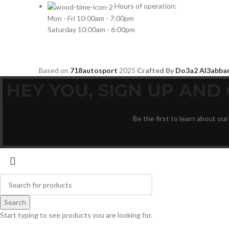
HYUNDAI
2
Hours of operation:
Mon - Fri 10:00am - 7:00pm
INFINITI
2
Saturday 10:00am - 6:00pm
INFINITY
2
JBL
2
Based on
718autosport
2025
Crafted By
Do3a2 Al3abba
JEEP
2
HEY YOU, SIGN UP AN
JL AUDIO
2
JVC
2
Be the first to learn about our
KENWOOD
2
KIA
2
KICKER
2
LAMBORGHINI
2
LEXUS
2
MAZDA
2
Search
Start typing to see products you are looking for.
Mercedes Benz
2