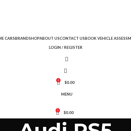
E CARS
BRAND
SHOP
ABOUT US
CONTACT US
BOOK VEHICLE ASSESS
LOGIN / REGISTER
0
$
0.00
MENU
0
$
0.00
Audi RS5