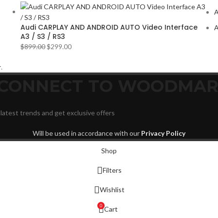
VOLV
A
YR
2
Audi CARPLAY AND ANDROID AUTO Video Interface
A
A3 / S3 / RS3
$
899.00
$
299.00
r
.
D CONNECT TO WOODMAR
 latest trends and get exclusive offers
Will be used in accordance with our
Privacy Policy
Shop
Filters
Wishlist
0
Cart