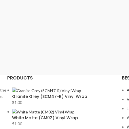
MITSU
MORE
NISSA
PION
PORS
PRV
2
ROLLS
SOUN
PRODUCTS
BE
STET
SUBA
 the
A
Granite Grey (SCM47-R) Vinyl Wrap
nt
TESLA
V
$
1.00
TOYO
L
VIPER
White Matte (CM02) Vinyl Wrap
W
$
1.00
VOLK
W