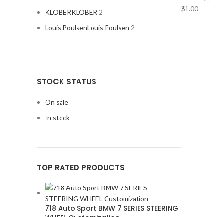
$
1.00
KLÖBER
KLÖBER
2
Louis Poulsen
Louis Poulsen
2
STOCK STATUS
Magisso
Magisso
2
On sale
In stock
Vitra
Vitra
2
ACURA
2
TOP RATED PRODUCTS
ALPINE
2
AMERICAN BASS
2
ARC AUDIO
2
718 Auto Sport BMW 7 SERIES STEERING